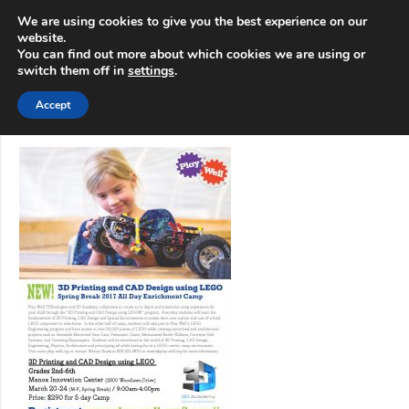
info@3d-
+1 808 722 8667
We are using cookies to give you the best experience on our
innovations.com
website.
You can find out more about which cookies we are using or
switch them off in
settings
.
Menu
Accept