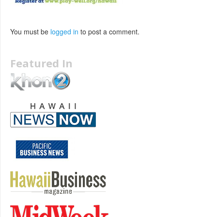
You must be
logged in
to post a comment.
Featured In