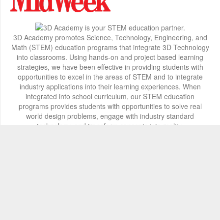
3D Academy promotes Science, Technology, Engineering, and
Math (STEM) education programs that integrate 3D Technology
into classrooms. Using hands-on and project based learning
strategies, we have been effective in providing students with
opportunities to excel in the areas of STEM and to integrate
industry applications into their learning experiences. When
integrated into school curriculum, our STEM education
programs provides students with opportunities to solve real
world design problems, engage with industry standard
technology, and transform concepts into reality.
Contact Info
2800 Woodlawn Drive, Honolulu, HI 96822
+1 808 722-8667
info@3d-innovations.com
Follow Us