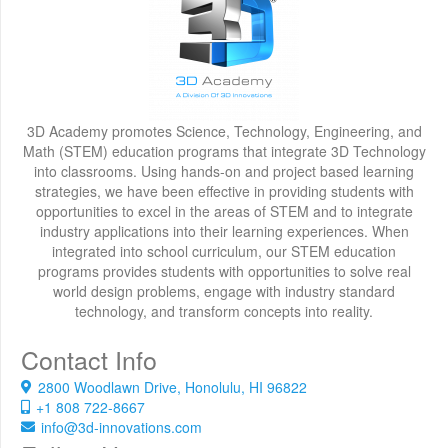
3D Academy promotes Science, Technology, Engineering, and
Math (STEM) education programs that integrate 3D Technology
into classrooms. Using hands-on and project based learning
strategies, we have been effective in providing students with
opportunities to excel in the areas of STEM and to integrate
industry applications into their learning experiences. When
integrated into school curriculum, our STEM education
programs provides students with opportunities to solve real
world design problems, engage with industry standard
technology, and transform concepts into reality.
Contact Info
2800 Woodlawn Drive, Honolulu, HI 96822
+1 808 722-8667
info@3d-innovations.com