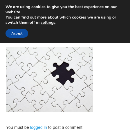
info@3d-
+1 808 722 8667
We are using cookies to give you the best experience on our
innovations.com
website.
You can find out more about which cookies we are using or
switch them off in
settings
.
Menu
Accept
You must be
logged in
to post a comment.