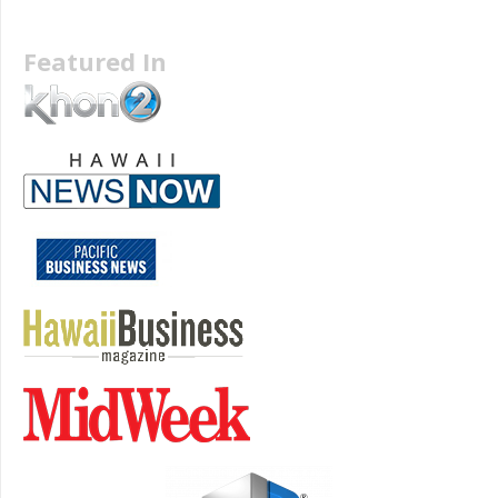
Featured In