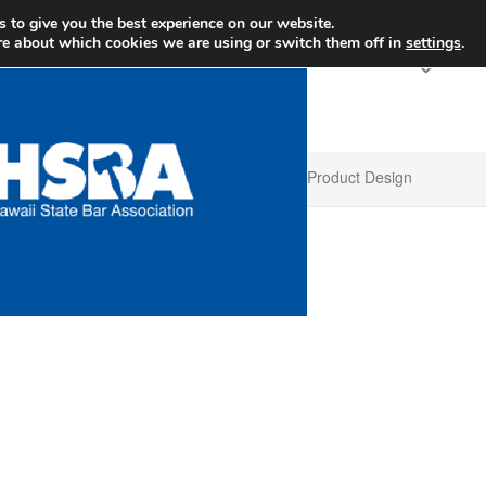
+1 
 to give you the best experience on our website.
re about which cookies we are using or switch them off in
settings
.
Product Design