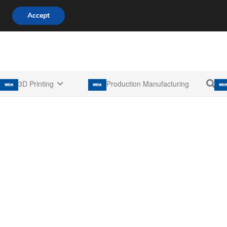
808 722 8667
info@3d-innovations.com
Accept
3D Printing
Production Manufacturing