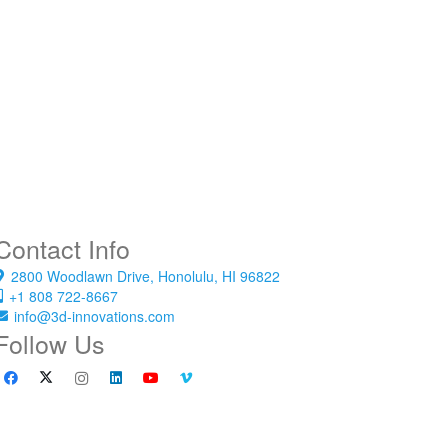
Contact Info
2800 Woodlawn Drive, Honolulu, HI 96822
+1 808 722-8667
info@3d-innovations.com
Follow Us