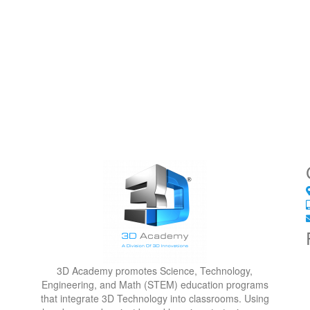
3D Academy promotes Science, Technology,
Engineering, and Math (STEM) education programs
that integrate 3D Technology into classrooms. Using