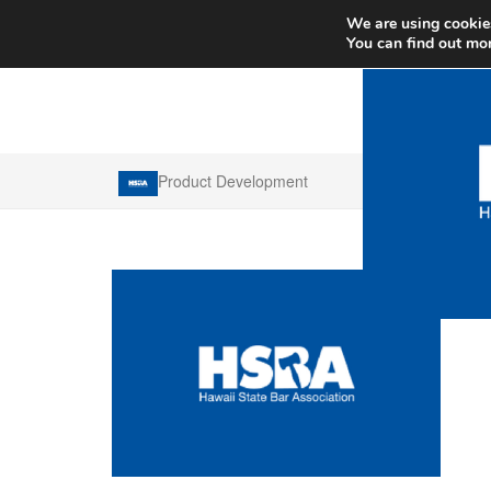
We are using cookies
You can find out mo
Product Development