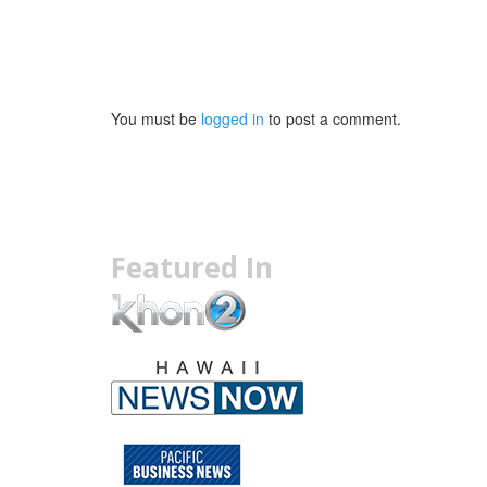
You must be
logged in
to post a comment.
Featured In