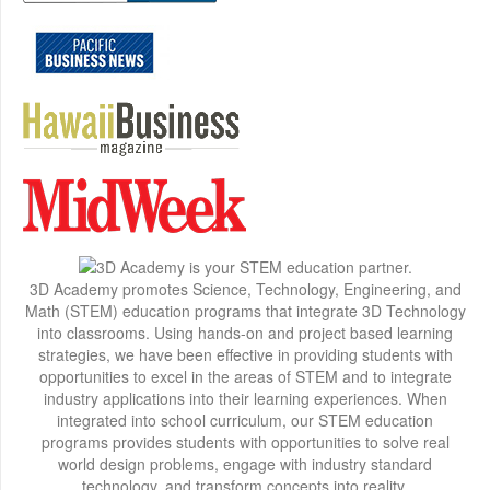
3D Academy promotes Science, Technology, Engineering, and
Math (STEM) education programs that integrate 3D Technology
into classrooms. Using hands-on and project based learning
strategies, we have been effective in providing students with
opportunities to excel in the areas of STEM and to integrate
industry applications into their learning experiences. When
integrated into school curriculum, our STEM education
programs provides students with opportunities to solve real
world design problems, engage with industry standard
technology, and transform concepts into reality.