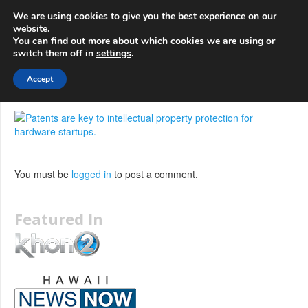
info@3d-
+1 808 722 8667
We are using cookies to give you the best experience on our
innovations.com
website.
You can find out more about which cookies we are using or
switch them off in
settings
.
Menu
Accept
You must be
logged in
to post a comment.
Featured In