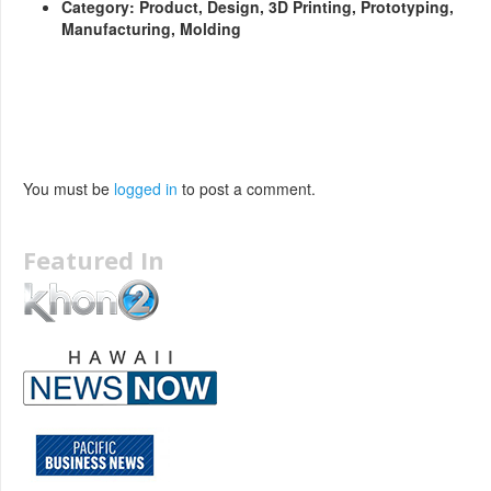
Category: Product, Design, 3D Printing, Prototyping,
Manufacturing, Molding
You must be
logged in
to post a comment.
Featured In