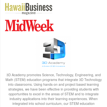
3D Academy promotes Science, Technology, Engineering, and
Math (STEM) education programs that integrate 3D Technology
into classrooms. Using hands-on and project based learning
strategies, we have been effective in providing students with
opportunities to excel in the areas of STEM and to integrate
industry applications into their learning experiences. When
integrated into school curriculum, our STEM education