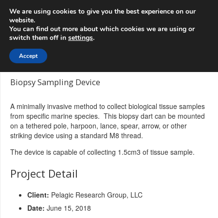
info@3d-
+1 808 722 8667
We are using cookies to give you the best experience on our
innovations.com
website.
You can find out more about which cookies we are using or
switch them off in
settings
.
Menu
Accept
Biopsy Sampling Device
A minimally invasive method to collect biological tissue samples
from specific marine species. This biopsy dart can be mounted
on a tethered pole, harpoon, lance, spear, arrow, or other
striking device using a standard M8 thread.
The device is capable of collecting 1.5cm3 of tissue sample.
Project Detail
Client:
Pelagic Research Group, LLC
Date:
June 15, 2018