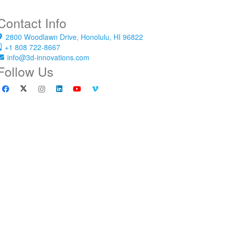
Contact Info
2800 Woodlawn Drive, Honolulu, HI 96822
+1 808 722-8667
info@3d-innovations.com
Follow Us