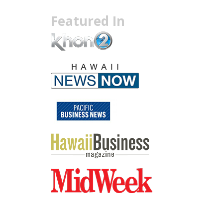
Featured In