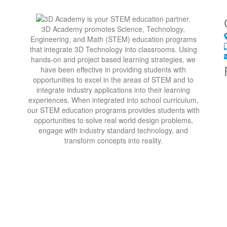
3D Academy promotes Science, Technology,
Engineering, and Math (STEM) education programs
that integrate 3D Technology into classrooms. Using
hands-on and project based learning strategies, we
have been effective in providing students with
opportunities to excel in the areas of STEM and to
integrate industry applications into their learning
experiences. When integrated into school curriculum,
our STEM education programs provides students with
opportunities to solve real world design problems,
engage with industry standard technology, and
transform concepts into reality.