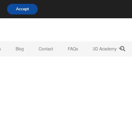
808 722 8667
info@3d-innovations.com
Accept
s
Blog
Contact
FAQs
3D Academy