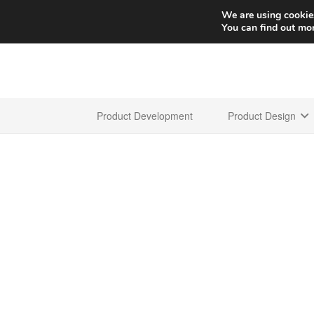
We are using cookies
You can find out mo
Product Development
Product Design