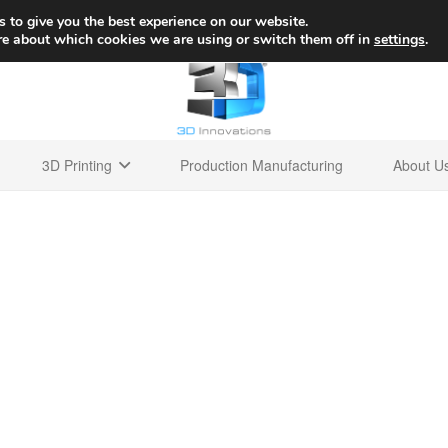
+1 
 to give you the best experience on our website.
re about which cookies we are using or switch them off in
settings
.
3D Printing
Production Manufacturing
About U