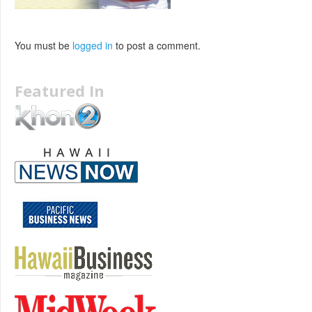
You must be
logged in
to post a comment.
Featured In