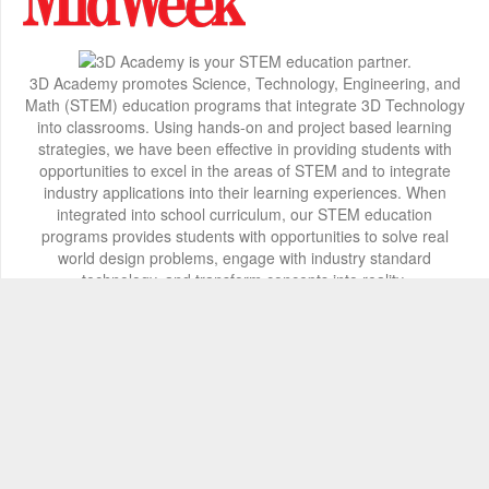
3D Academy promotes Science, Technology, Engineering, and
Math (STEM) education programs that integrate 3D Technology
into classrooms. Using hands-on and project based learning
strategies, we have been effective in providing students with
opportunities to excel in the areas of STEM and to integrate
industry applications into their learning experiences. When
integrated into school curriculum, our STEM education
programs provides students with opportunities to solve real
world design problems, engage with industry standard
technology, and transform concepts into reality.
Contact Info
2800 Woodlawn Drive, Honolulu, HI 96822
+1 808 722-8667
info@3d-innovations.com
Follow Us