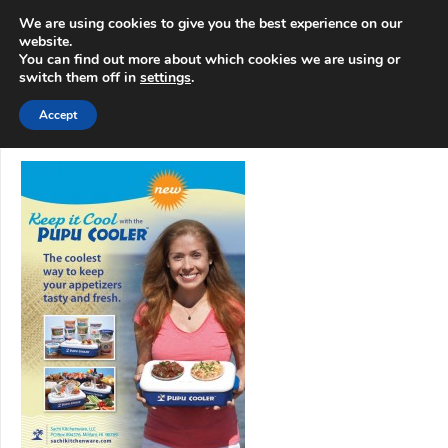
info@3d-
+1 808 722 8667
We are using cookies to give you the best experience on our
innovations.com
website.
You can find out more about which cookies we are using or
switch them off in
settings
.
Menu
Accept