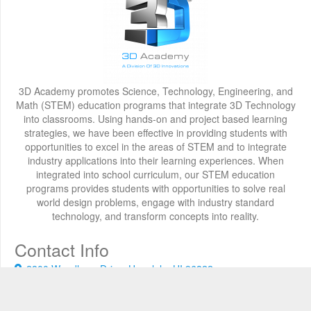
3D Academy promotes Science, Technology, Engineering, and
Math (STEM) education programs that integrate 3D Technology
into classrooms. Using hands-on and project based learning
strategies, we have been effective in providing students with
opportunities to excel in the areas of STEM and to integrate
industry applications into their learning experiences. When
integrated into school curriculum, our STEM education
programs provides students with opportunities to solve real
world design problems, engage with industry standard
technology, and transform concepts into reality.
Contact Info
2800 Woodlawn Drive, Honolulu, HI 96822
+1 808 722-8667
info@3d-innovations.com