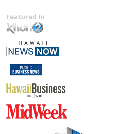
Featured In