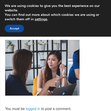
info@3d-
+1 808 722 8667
We are using cookies to give you the best experience on our
innovations.com
website.
You can find out more about which cookies we are using or
switch them off in
settings
.
Menu
Accept
You must be
logged in
to post a comment.