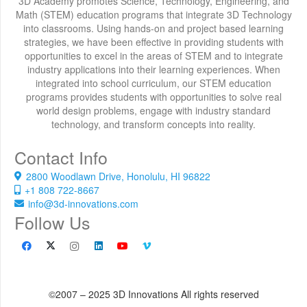
3D Academy promotes Science, Technology, Engineering, and
Math (STEM) education programs that integrate 3D Technology
into classrooms. Using hands-on and project based learning
strategies, we have been effective in providing students with
opportunities to excel in the areas of STEM and to integrate
industry applications into their learning experiences. When
integrated into school curriculum, our STEM education
programs provides students with opportunities to solve real
world design problems, engage with industry standard
technology, and transform concepts into reality.
Contact Info
2800 Woodlawn Drive, Honolulu, HI 96822
+1 808 722-8667
info@3d-innovations.com
Follow Us
©2007 – 2025 3D Innovations All rights reserved