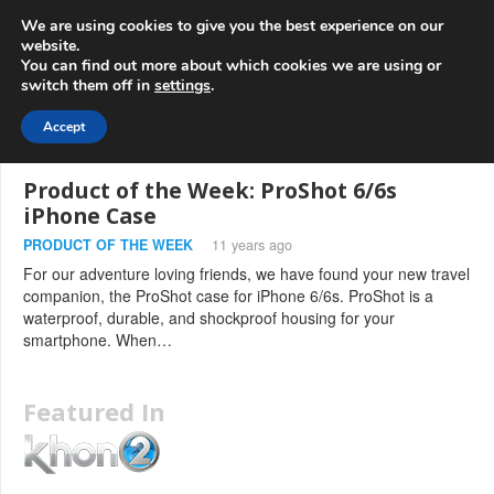
info@3d-
+1 808 722 8667
We are using cookies to give you the best experience on our
innovations.com
website.
You can find out more about which cookies we are using or
switch them off in
settings
.
Menu
Accept
Product of the Week: ProShot 6/6s
iPhone Case
PRODUCT OF THE WEEK
11 years ago
For our adventure loving friends, we have found your new travel
companion, the ProShot case for iPhone 6/6s. ProShot is a
waterproof, durable, and shockproof housing for your
smartphone. When…
Featured In