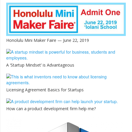
Honolulu Mini Maker Faire — June 22, 2019
A ‘Startup Mindset’ is Advantageous
Licensing Agreement Basics for Startups
How can a product development firm help me?