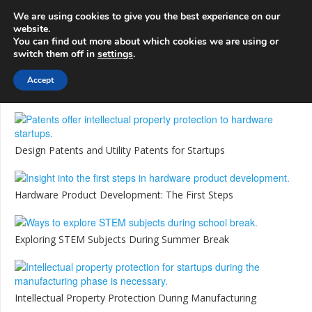
info@3d-
+1 808 722 8667
We are using cookies to give you the best experience on our
innovations.com
website.
You can find out more about which cookies we are using or
switch them off in
settings
.
Menu
Accept
Design Patents and Utility Patents for Startups
Hardware Product Development: The First Steps
Exploring STEM Subjects During Summer Break
Intellectual Property Protection During Manufacturing