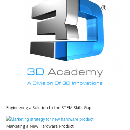
Engineering a Solution to the STEM Skills Gap
Marketing a New Hardware Product