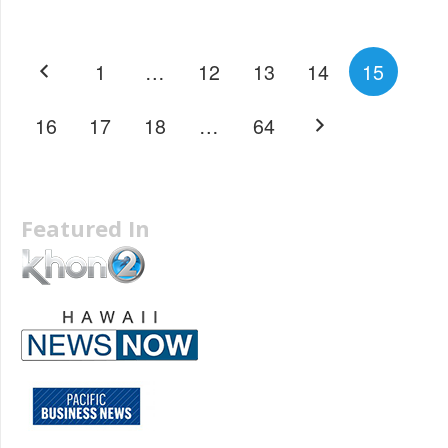
1
…
12
13
14
15
16
17
18
…
64
Featured In