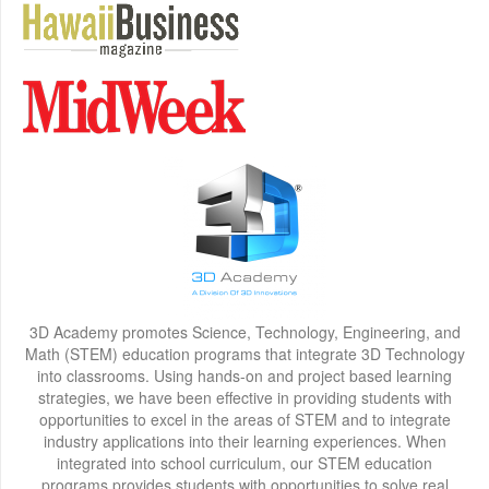
3D Academy promotes Science, Technology, Engineering, and
Math (STEM) education programs that integrate 3D Technology
into classrooms. Using hands-on and project based learning
strategies, we have been effective in providing students with
opportunities to excel in the areas of STEM and to integrate
industry applications into their learning experiences. When
integrated into school curriculum, our STEM education
programs provides students with opportunities to solve real