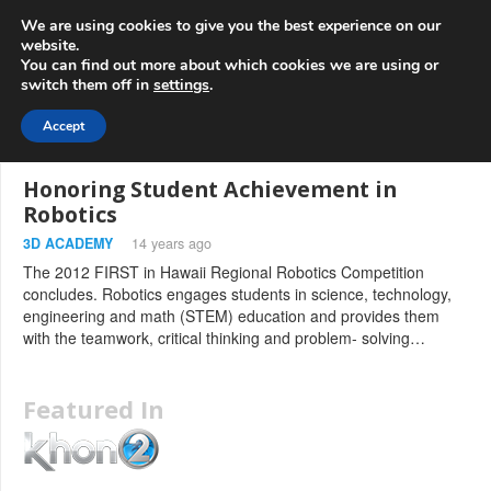
info@3d-
+1 808 722 8667
We are using cookies to give you the best experience on our
innovations.com
website.
You can find out more about which cookies we are using or
switch them off in
settings
.
Menu
Accept
Honoring Student Achievement in
Robotics
3D ACADEMY
14 years ago
The 2012 FIRST in Hawaii Regional Robotics Competition
concludes. Robotics engages students in science, technology,
engineering and math (STEM) education and provides them
with the teamwork, critical thinking and problem- solving…
Featured In