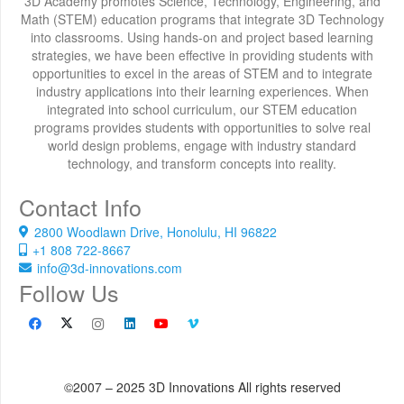
3D Academy promotes Science, Technology, Engineering, and
Math (STEM) education programs that integrate 3D Technology
into classrooms. Using hands-on and project based learning
strategies, we have been effective in providing students with
opportunities to excel in the areas of STEM and to integrate
industry applications into their learning experiences. When
integrated into school curriculum, our STEM education
programs provides students with opportunities to solve real
world design problems, engage with industry standard
technology, and transform concepts into reality.
Contact Info
2800 Woodlawn Drive, Honolulu, HI 96822
+1 808 722-8667
info@3d-innovations.com
Follow Us
©2007 – 2025 3D Innovations All rights reserved