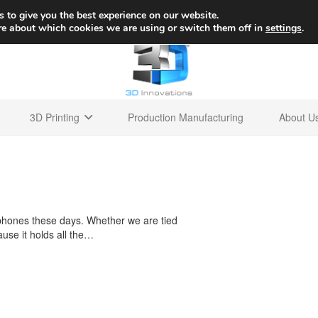
+1 
 to give you the best experience on our website.
re about which cookies we are using or switch them off in
settings
.
3D Printing
Production Manufacturing
About U
 phones these days. Whether we are tied
use it holds all the…