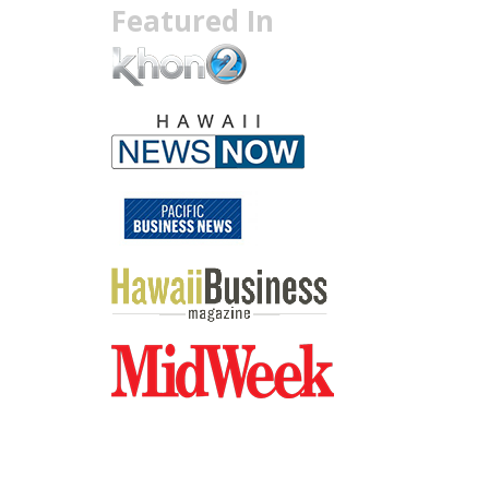
Featured In