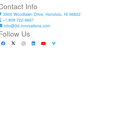
Contact Info
2800 Woodlawn Drive, Honolulu, HI 96822
+1 808 722-8667
info@3d-innovations.com
Follow Us