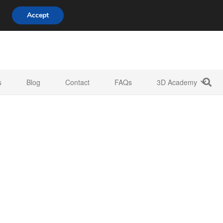
808 722 8667
info@3d-innovations.com
Accept
s
Blog
Contact
FAQs
3D Academy