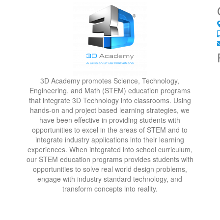
3D Academy promotes Science, Technology,
Engineering, and Math (STEM) education programs
that integrate 3D Technology into classrooms. Using
hands-on and project based learning strategies, we
have been effective in providing students with
opportunities to excel in the areas of STEM and to
integrate industry applications into their learning
experiences. When integrated into school curriculum,
our STEM education programs provides students with
opportunities to solve real world design problems,
engage with industry standard technology, and
transform concepts into reality.