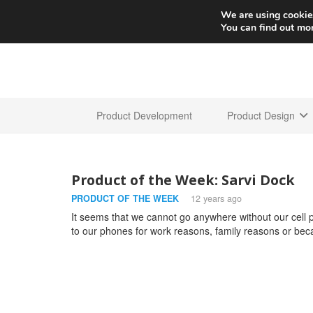
We are using cookies
You can find out mo
Product Development
Product Design
Product of the Week: Sarvi Dock
PRODUCT OF THE WEEK
12 years ago
It seems that we cannot go anywhere without our cell
to our phones for work reasons, family reasons or beca