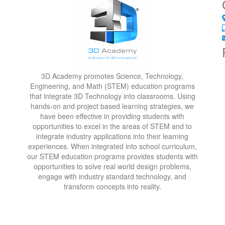
3D Academy promotes Science, Technology,
Engineering, and Math (STEM) education programs
that integrate 3D Technology into classrooms. Using
hands-on and project based learning strategies, we
have been effective in providing students with
opportunities to excel in the areas of STEM and to
integrate industry applications into their learning
experiences. When integrated into school curriculum,
our STEM education programs provides students with
opportunities to solve real world design problems,
engage with industry standard technology, and
transform concepts into reality.