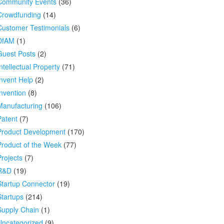
Community Events
(36)
Crowdfunding
(14)
Customer Testimonials
(6)
DfAM
(1)
Guest Posts
(2)
ntellectual Property
(71)
Invent Help
(2)
Invention
(8)
Manufacturing
(106)
Patent
(7)
Product Development
(170)
Product of the Week
(77)
Projects
(7)
R&D
(19)
Startup Connector
(19)
Startups
(214)
Supply Chain
(1)
Uncategorized
(9)