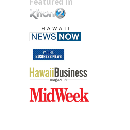
Featured In