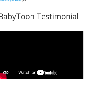
BabyToon Testimonial