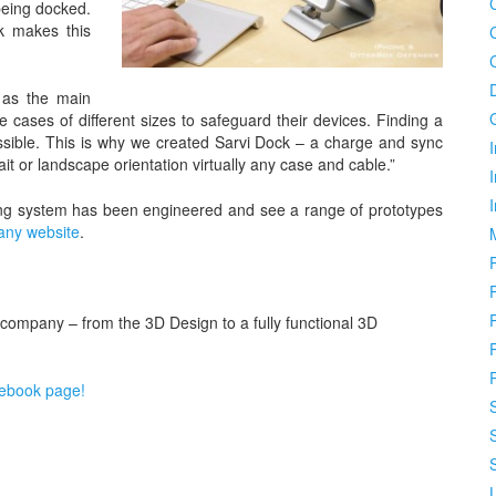
 being docked.
k makes this
 as the main
 cases of different sizes to safeguard their devices. Finding a
mpossible. This is why we created Sarvi Dock – a charge and sync
I
it or landscape orientation virtually any case and cable.”
ing system has been engineered and see a range of prototypes
pany website
.
 company – from the 3D Design to a fully functional 3D
cebook page!