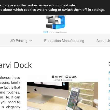
+1 
 to give you the best experience on our website.
re about which cookies we are using or switch them off in
settings
.
3D Printing
Production Manufacturing
About U
arvi Dock
 phones these
asons, family
e fact is that
 and routines.
r life. It can
 you need to
is elegantly