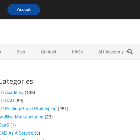
808 722 8667
info@3d-innovations.com
Accept
s
Blog
Contact
FAQs
3D Academy
Categories
3D Academy
(139)
3D CAD
(89)
3D Printing/Rapid Prototyping
(251)
Additive Manufacturing
(23)
CaaS
(1)
CAD As A Service
(3)