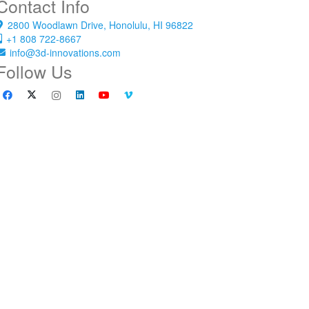
Contact Info
2800 Woodlawn Drive, Honolulu, HI 96822
+1 808 722-8667
info@3d-innovations.com
Follow Us