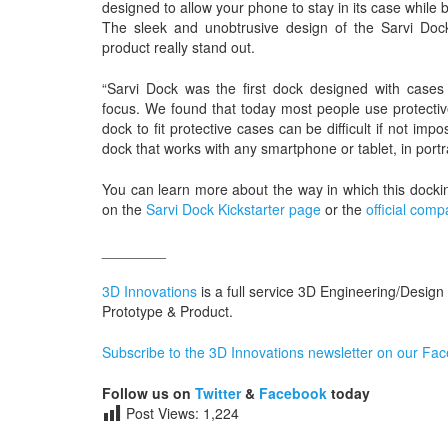
designed to allow your phone to stay in its case while
The sleek and unobtrusive design of the Sarvi Doc
product really stand out.
“Sarvi Dock was the first dock designed with cases
focus. We found that today most people use protective
dock to fit protective cases can be difficult if not i
dock that works with any smartphone or tablet, in portra
You can learn more about the way in which this dock
on the
Sarvi Dock Kickstarter page
or the
official com
________
3D Innovations
is a full service 3D Engineering/Design
Prototype & Product.
Subscribe to the 3D Innovations newsletter on our Fa
Follow us on
Twitter
&
Facebook
today
Post Views:
1,224