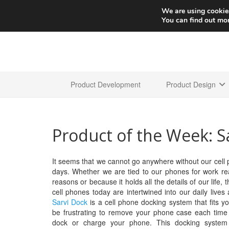
We are using cookies
You can find out mo
Product Development
Product Design
Product of the Week: S
It seems that we cannot go anywhere without our cell
days. Whether we are tied to our phones for work re
reasons or because it holds all the details of our life, th
cell phones today are intertwined into our daily lives
Sarvi Dock
is a cell phone docking system that fits you
be frustrating to remove your phone case each time
dock or charge your phone. This docking system 