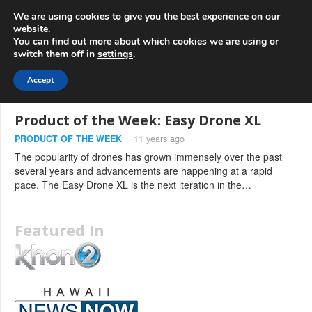
info@3d-
+1 808 722 8667
We are using cookies to give you the best experience on our
innovations.com
website.
You can find out more about which cookies we are using or
switch them off in
settings
.
Menu
Accept
Product of the Week: Easy Drone XL
PRODUCT OF THE WEEK
11 years ago
The popularity of drones has grown immensely over the past
several years and advancements are happening at a rapid
pace. The Easy Drone XL is the next iteration in the…
Featured In