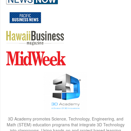
3D Academy promotes Science, Technology, Engineering, and
Math (STEM) education programs that integrate 3D Technology
into classrooms. Using hands-on and project based learning