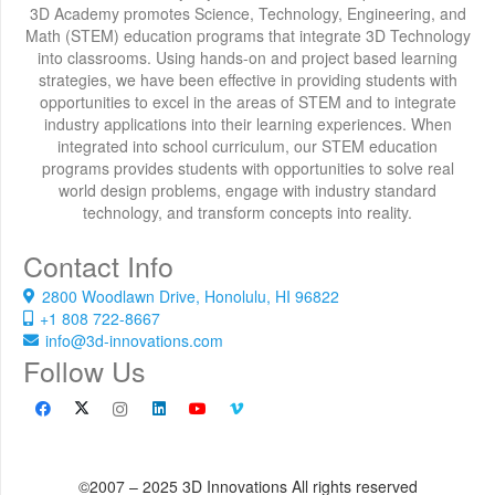
3D Academy promotes Science, Technology, Engineering, and
Math (STEM) education programs that integrate 3D Technology
into classrooms. Using hands-on and project based learning
strategies, we have been effective in providing students with
opportunities to excel in the areas of STEM and to integrate
industry applications into their learning experiences. When
integrated into school curriculum, our STEM education
programs provides students with opportunities to solve real
world design problems, engage with industry standard
technology, and transform concepts into reality.
Contact Info
2800 Woodlawn Drive, Honolulu, HI 96822
+1 808 722-8667
info@3d-innovations.com
Follow Us
©2007 – 2025 3D Innovations All rights reserved