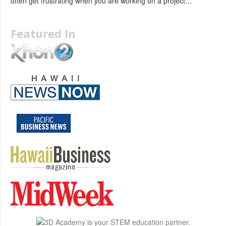
often get frustrating when you are working on a project…
Featured In