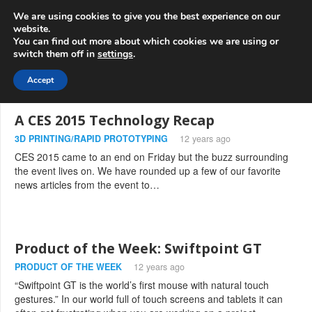
info@3d-
+1 808 722 8667
We are using cookies to give you the best experience on our
innovations.com
website.
You can find out more about which cookies we are using or
switch them off in
settings
.
Menu
Accept
A CES 2015 Technology Recap
3D PRINTING/RAPID PROTOTYPING
12 years ago
CES 2015 came to an end on Friday but the buzz surrounding
the event lives on. We have rounded up a few of our favorite
news articles from the event to…
Product of the Week: Swiftpoint GT
PRODUCT OF THE WEEK
12 years ago
“Swiftpoint GT is the world’s first mouse with natural touch
gestures.” In our world full of touch screens and tablets it can