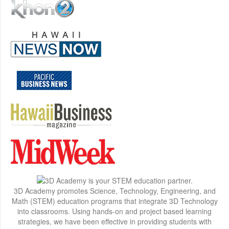
3D Academy promotes Science, Technology, Engineering, and
Math (STEM) education programs that integrate 3D Technology
into classrooms. Using hands-on and project based learning
strategies, we have been effective in providing students with