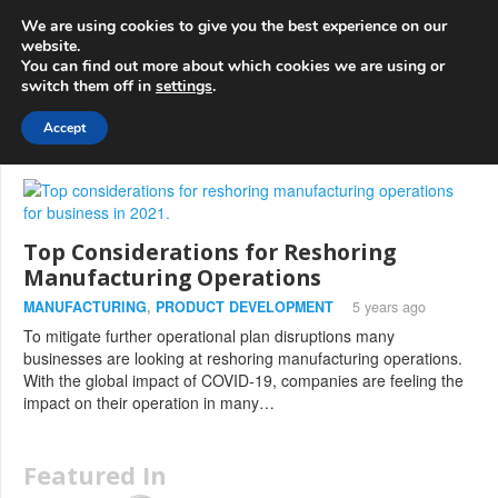
info@3d-
+1 808 722 8667
We are using cookies to give you the best experience on our
innovations.com
website.
You can find out more about which cookies we are using or
switch them off in
settings
.
Menu
Accept
Top Considerations for Reshoring
Manufacturing Operations
MANUFACTURING
,
PRODUCT DEVELOPMENT
5 years ago
To mitigate further operational plan disruptions many
businesses are looking at reshoring manufacturing operations.
With the global impact of COVID-19, companies are feeling the
impact on their operation in many…
Featured In