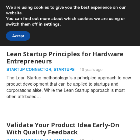
info@3d-
+1 808 722 8667
We are using cookies to give you the best experience on our
innovations.com
website.
You can find out more about which cookies we are using or
switch them off in
settings
.
Menu
Accept
Lean Startup Principles for Hardware
Entrepreneurs
STARTUP CONNECTOR
,
STARTUPS
10 years ago
The Lean Startup methodology is a principled approach to new
product development that can be applied to startups and
corporations alike. While the Lean Startup approach is most
often attributed…
Validate Your Product Idea Early-On
With Quality Feedback