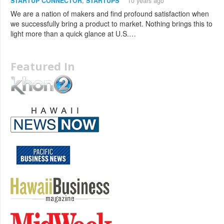
STARTUP CONNECTOR
,
STARTUPS
10 years ago
We are a nation of makers and find profound satisfaction when
we successfully bring a product to market. Nothing brings this to
light more than a quick glance at U.S.…
Featured In