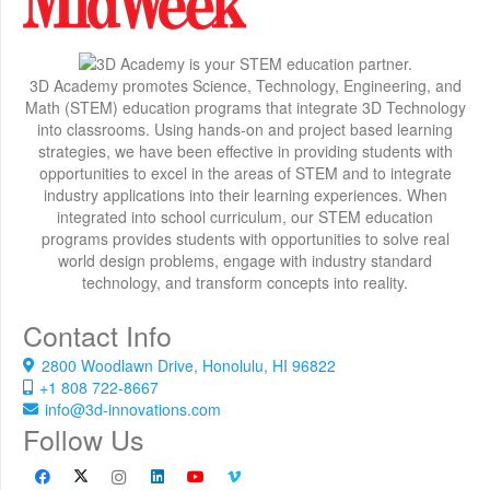
3D Academy promotes Science, Technology, Engineering, and
Math (STEM) education programs that integrate 3D Technology
into classrooms. Using hands-on and project based learning
strategies, we have been effective in providing students with
opportunities to excel in the areas of STEM and to integrate
industry applications into their learning experiences. When
integrated into school curriculum, our STEM education
programs provides students with opportunities to solve real
world design problems, engage with industry standard
technology, and transform concepts into reality.
Contact Info
2800 Woodlawn Drive, Honolulu, HI 96822
+1 808 722-8667
info@3d-innovations.com
Follow Us