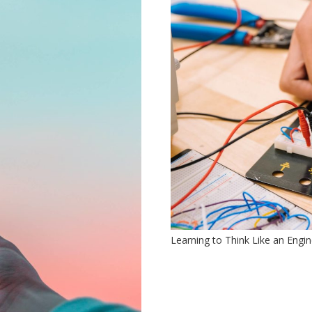
Learning to Think Like an Engi