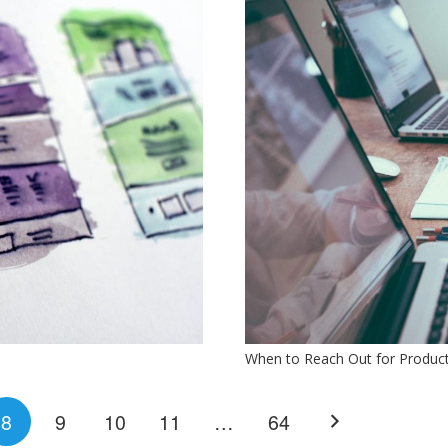
When to Reach Out for Produc
8
9
10
11
…
64