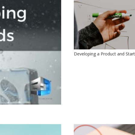
Developing a Product and Starti