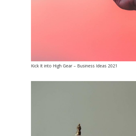
Kick It into High Gear – Business Ideas 2021