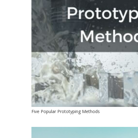
Five Popular Prototyping Methods