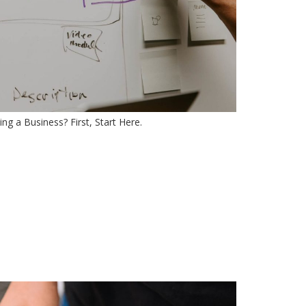
ng a Business? First, Start Here.