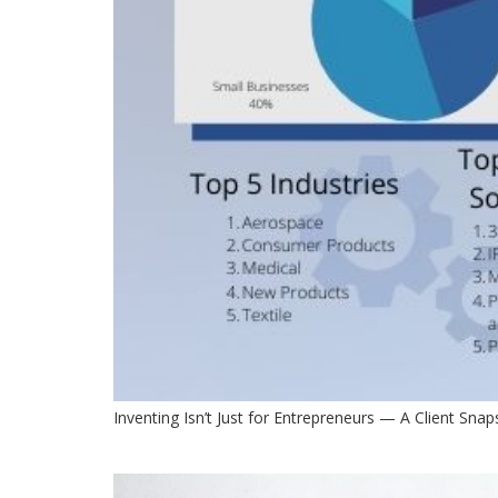
Inventing Isn’t Just for Entrepreneurs — A Client Sna