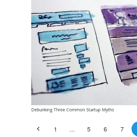
Debunking Three Common Startup Myths
1
…
5
6
7