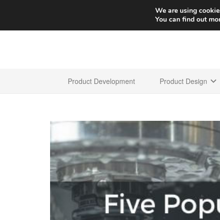
We are using cookies
You can find out mo
Product Development
Product Design