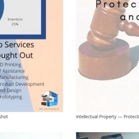
pshot
Intellectual Property — Protect