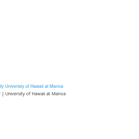
y | University of Hawaii at Manoa