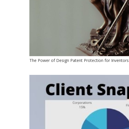
The Power of Design Patent Protection for Inventors