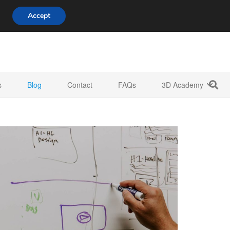
808 722 8667
info@3d-innovations.com
Accept
s
Blog
Contact
FAQs
3D Academy