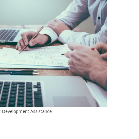
t Development Assistance