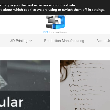
+1 
 to give you the best experience on our website.
re about which cookies we are using or switch them off in
settings
.
3D Printing
Production Manufacturing
About U