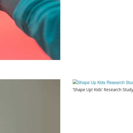
‘Shape Up! Kids’ Research Stud