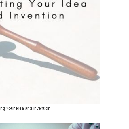
ing Your Idea and Invention