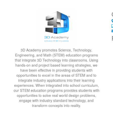
3D Academy promotes Science, Technology,
Engineering, and Math (STEM) education programs
that integrate 3D Technology into classrooms. Using
hands-on and project based learning strategies, we
have been effective in providing students with
opportunities to excel in the areas of STEM and to
integrate industry applications into their learning
experiences. When integrated into school curriculum,
our STEM education programs provides students with
opportunities to solve real world design problems,
engage with industry standard technology, and
transform concepts into reality.