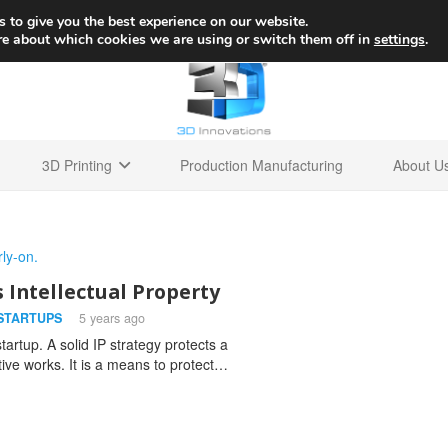
+1 
 to give you the best experience on our website.
re about which cookies we are using or switch them off in
settings
.
3D Printing
Production Manufacturing
About U
s Intellectual Property
STARTUPS
5 years ago
tartup. A solid IP strategy protects a
tive works. It is a means to protect…