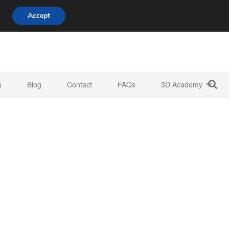
808 722 8667
info@3d-innovations.com
Accept
s
Blog
Contact
FAQs
3D Academy