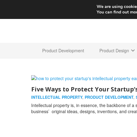
We are using cookies
You can find out mo
Product Development
Product Design
Five Ways to Protect Your Startup’
INTELLECTUAL PROPERTY
,
PRODUCT DEVELOPMENT
,
Intellectual property is, in essence, the backbone of a s
business’ original ideas, designs, inventions, and crea