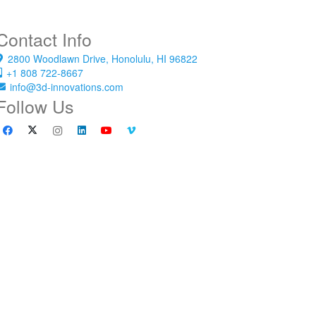
Contact Info
2800 Woodlawn Drive, Honolulu, HI 96822
+1 808 722-8667
info@3d-innovations.com
Follow Us