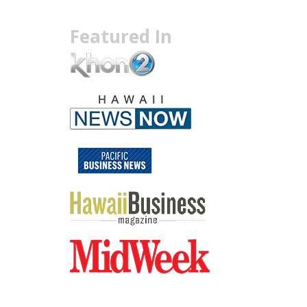
Featured In