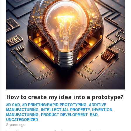
How to create my idea into a prototype?
3D CAD
,
3D PRINTING/RAPID PROTOTYPING
,
ADDITIVE
MANUFACTURING
,
INTELLECTUAL PROPERTY
,
INVENTION
,
MANUFACTURING
,
PRODUCT DEVELOPMENT
,
R&D
,
UNCATEGORIZED
2 years ago