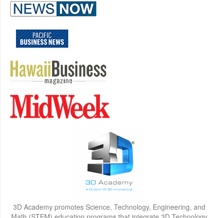
3D Academy promotes Science, Technology, Engineering, and
Math (STEM) education programs that integrate 3D Technology