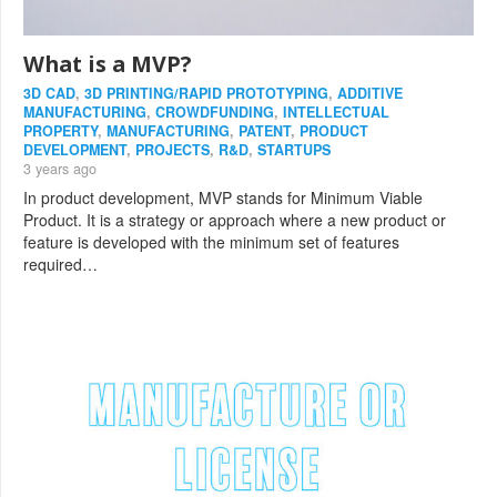
What is a MVP?
3D CAD
,
3D PRINTING/RAPID PROTOTYPING
,
ADDITIVE
MANUFACTURING
,
CROWDFUNDING
,
INTELLECTUAL
PROPERTY
,
MANUFACTURING
,
PATENT
,
PRODUCT
DEVELOPMENT
,
PROJECTS
,
R&D
,
STARTUPS
3 years ago
In product development, MVP stands for Minimum Viable
Product. It is a strategy or approach where a new product or
feature is developed with the minimum set of features
required…