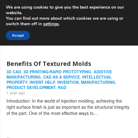
info@3d-
+1 808 722 8667
We are using cookies to give you the best experience on our
innovations.com
website.
You can find out more about which cookies we are using or
switch them off in
settings
.
Menu
Accept
Benefits Of Textured Molds
3D CAD
,
3D PRINTING/RAPID PROTOTYPING
,
ADDITIVE
MANUFACTURING
,
CAD AS A SERVICE
,
INTELLECTUAL
PROPERTY
,
INVENT HELP
,
INVENTION
,
MANUFACTURING
,
PRODUCT DEVELOPMENT
,
R&D
1 year ago
Introduction: In the world of injection molding, achieving the
right surface finish is just as important as the structural integrity
of the part. One of the most effective ways to…