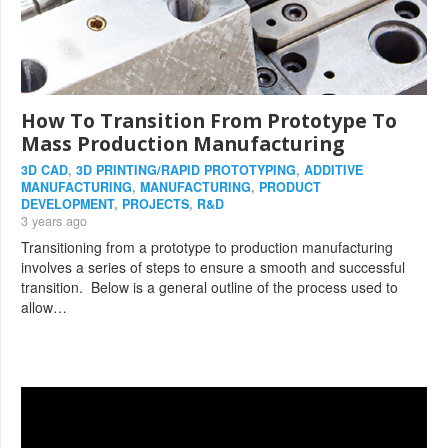
How To Transition From Prototype To
Mass Production Manufacturing
3D CAD
,
3D PRINTING/RAPID PROTOTYPING
,
ADDITIVE
MANUFACTURING
,
MANUFACTURING
,
PRODUCT
DEVELOPMENT
,
PROJECTS
,
R&D
3 years ago
Transitioning from a prototype to production manufacturing
involves a series of steps to ensure a smooth and successful
transition. Below is a general outline of the process used to
allow…