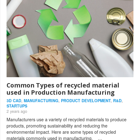
Common Types of recycled material
used in Production Manufacturing
3D CAD
,
MANUFACTURING
,
PRODUCT DEVELOPMENT
,
R&D
,
STARTUPS
2 years ago
Manufacturers use a variety of recycled materials to produce
products, promoting sustainability and reducing the
environmental impact. Here are some types of recycled
materials commonly used in manufacturing. …