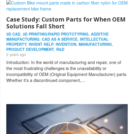
Case Study: Custom Parts for When OEM
Solutions Fall Short
3D CAD
,
3D PRINTING/RAPID PROTOTYPING
,
ADDITIVE
MANUFACTURING
,
CAD AS A SERVICE
,
INTELLECTUAL
PROPERTY
,
INVENT HELP
,
INVENTION
,
MANUFACTURING
,
PRODUCT DEVELOPMENT
,
R&D
2 years ago
Introduction: In the world of manufacturing and repair, one of
the most frustrating challenges is the unavailability or
incompatibility of OEM (Original Equipment Manufacturer) parts.
Whether it’s a discontinued component,…