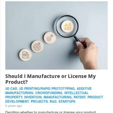
Should I Manufacture or License My
Product?
3D CAD
,
3D PRINTING/RAPID PROTOTYPING
,
ADDITIVE
MANUFACTURING
,
CROWDFUNDING
,
INTELLECTUAL
PROPERTY
,
INVENTION
,
MANUFACTURING
,
PATENT
,
PRODUCT
DEVELOPMENT
,
PROJECTS
,
R&D
,
STARTUPS
3 years ago
Deciding whether to manufacture or license your product