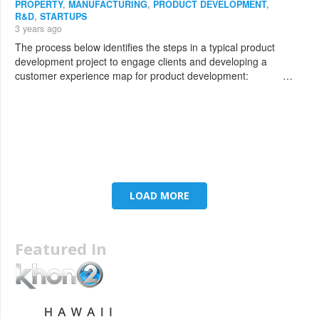
PROPERTY
,
MANUFACTURING
,
PRODUCT DEVELOPMENT
,
R&D
,
STARTUPS
3 years ago
The process below identifies the steps in a typical product
development project to engage clients and developing a
customer experience map for product development: …
LOAD MORE
Featured In