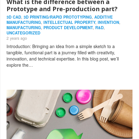
What is the difference between a
Prototype and Pre-production part?
3D CAD
,
3D PRINTING/RAPID PROTOTYPING
,
ADDITIVE
MANUFACTURING
,
INTELLECTUAL PROPERTY
,
INVENTION
,
MANUFACTURING
,
PRODUCT DEVELOPMENT
,
R&D
,
UNCATEGORIZED
2 years ago
Introduction: Bringing an idea from a simple sketch to a
tangible, functional part is a journey filled with creativity,
innovation, and technical expertise. In this blog post, we’ll
explore the…