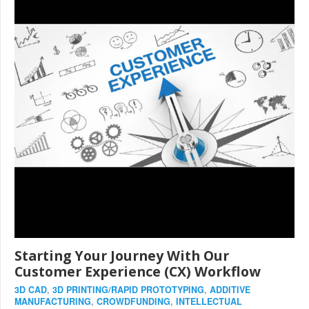
Starting Your Journey With Our
Customer Experience (CX) Workflow
3D CAD
,
3D PRINTING/RAPID PROTOTYPING
,
ADDITIVE
MANUFACTURING
,
CROWDFUNDING
,
INTELLECTUAL