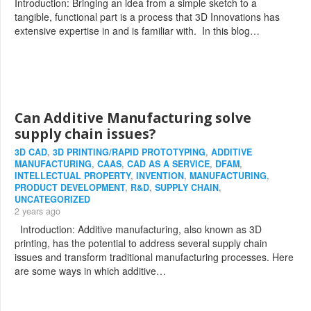
Introduction: Bringing an idea from a simple sketch to a
tangible, functional part is a process that 3D Innovations has
extensive expertise in and is familiar with. In this blog…
Can Additive Manufacturing solve
supply chain issues?
3D CAD
,
3D PRINTING/RAPID PROTOTYPING
,
ADDITIVE
MANUFACTURING
,
CAAS
,
CAD AS A SERVICE
,
DFAM
,
INTELLECTUAL PROPERTY
,
INVENTION
,
MANUFACTURING
,
PRODUCT DEVELOPMENT
,
R&D
,
SUPPLY CHAIN
,
UNCATEGORIZED
2 years ago
Introduction: Additive manufacturing, also known as 3D
printing, has the potential to address several supply chain
issues and transform traditional manufacturing processes. Here
are some ways in which additive…