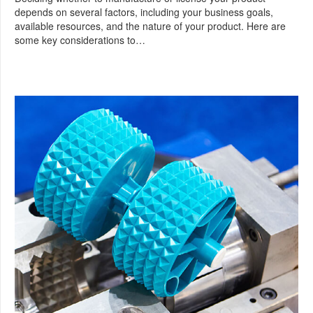
depends on several factors, including your business goals,
available resources, and the nature of your product. Here are
some key considerations to…