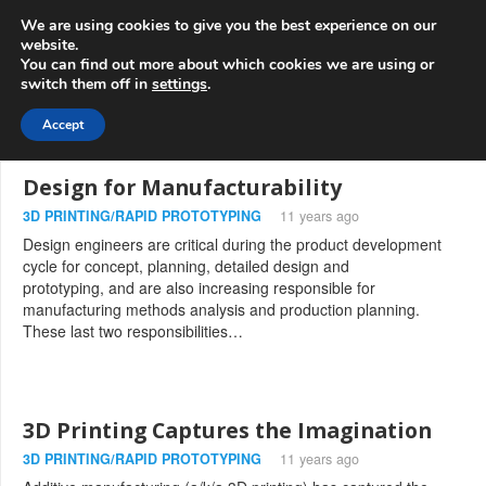
info@3d-
+1 808 722 8667
We are using cookies to give you the best experience on our
innovations.com
website.
You can find out more about which cookies we are using or
switch them off in
settings
.
Menu
Accept
Design for Manufacturability
3D PRINTING/RAPID PROTOTYPING
11 years ago
Design engineers are critical during the product development
cycle for concept, planning, detailed design and
prototyping, and are also increasing responsible for
manufacturing methods analysis and production planning.
These last two responsibilities…
3D Printing Captures the Imagination
3D PRINTING/RAPID PROTOTYPING
11 years ago