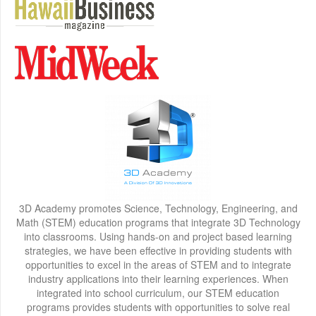
3D Academy promotes Science, Technology, Engineering, and
Math (STEM) education programs that integrate 3D Technology
into classrooms. Using hands-on and project based learning
strategies, we have been effective in providing students with
opportunities to excel in the areas of STEM and to integrate
industry applications into their learning experiences. When
integrated into school curriculum, our STEM education
programs provides students with opportunities to solve real