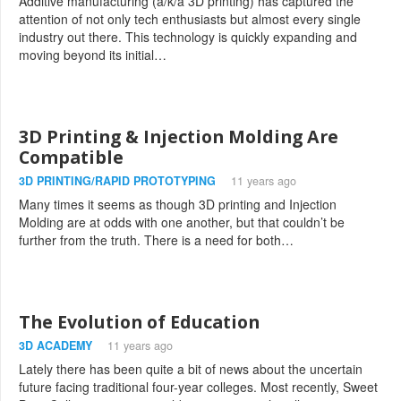
Additive manufacturing (a/k/a 3D printing) has captured the
attention of not only tech enthusiasts but almost every single
industry out there. This technology is quickly expanding and
moving beyond its initial…
3D Printing & Injection Molding Are
Compatible
3D PRINTING/RAPID PROTOTYPING
11 years ago
Many times it seems as though 3D printing and Injection
Molding are at odds with one another, but that couldn’t be
further from the truth. There is a need for both…
The Evolution of Education
3D ACADEMY
11 years ago
Lately there has been quite a bit of news about the uncertain
future facing traditional four-year colleges. Most recently, Sweet