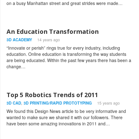
on a busy Manhattan street and great strides were made…
An Education Transformation
3D ACADEMY
14 years ago
“Innovate or perish” rings true for every industry, including
education. Online education is transforming the way students
are being educated. Within the past few years there has been a
change…
Top 5 Robotics Trends of 2011
3D CAD
,
3D PRINTING/RAPID PROTOTYPING
15 years ago
We found this Design News article to be very informative and
wanted to make sure we shared it with our followers. There
have been some amazing innovations in 2011 and…