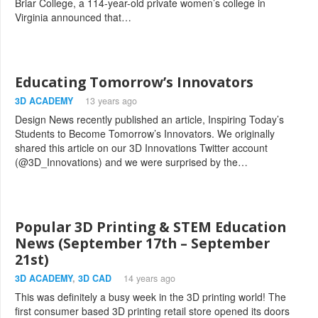
Briar College, a 114-year-old private women’s college in
Virginia announced that…
Educating Tomorrow’s Innovators
3D ACADEMY
13 years ago
Design News recently published an article, Inspiring Today’s
Students to Become Tomorrow’s Innovators. We originally
shared this article on our 3D Innovations Twitter account
(@3D_Innovations) and we were surprised by the…
Popular 3D Printing & STEM Education
News (September 17th – September
21st)
3D ACADEMY
,
3D CAD
14 years ago
This was definitely a busy week in the 3D printing world! The
first consumer based 3D printing retail store opened its doors