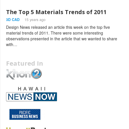
The Top 5 Materials Trends of 2011
3D CAD
15 years ago
Design News released an article this week on the top five
material trends of 2011. There were some interesting
observations presented in the article that we wanted to share
with…
Featured In