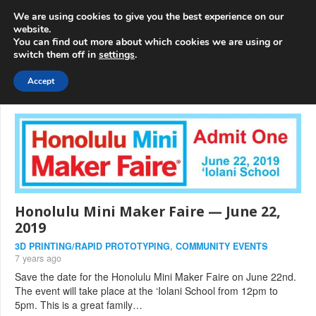
info@3d-
+1 808 722 8667
We are using cookies to give you the best experience on our
innovations.com
website.
You can find out more about which cookies we are using or
switch them off in
settings
.
Menu
Accept
Honolulu Mini Maker Faire — June 22,
2019
3D PRINTING/RAPID PROTOTYPING
,
COMMUNITY EVENTS
7 years ago
Save the date for the Honolulu Mini Maker Faire on June 22nd.
The event will take place at the ‘Iolani School from 12pm to
5pm. This is a great family…