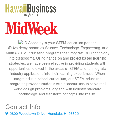
3D Academy promotes Science, Technology, Engineering, and
Math (STEM) education programs that integrate 3D Technology
into classrooms. Using hands-on and project based learning
strategies, we have been effective in providing students with
opportunities to excel in the areas of STEM and to integrate
industry applications into their learning experiences. When
integrated into school curriculum, our STEM education
programs provides students with opportunities to solve real
world design problems, engage with industry standard
technology, and transform concepts into reality.
Contact Info
2800 Woodlawn Drive, Honolulu, HI 96822