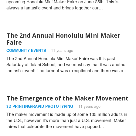
upcoming Honolulu Mini Maker Faire on June 25th. This is
always a fantastic event and brings together our…
The 2nd Annual Honolulu Mini Maker
Faire
COMMUNITY EVENTS
11 years ago
The 2nd Annual Honolulu Mini Maker Faire was this past
Saturday at ‘Iolani School, and we must say that it was another
fantastic event! The turnout was exceptional and there was a…
The Emergence of the Maker Movement
3D PRINTING/RAPID PROTOTYPING
11 years ago
The maker movement is made up of some 135 million adults in
the U.S., however, it’s more than just a U.S. movement. Maker
faires that celebrate the movement have popped…