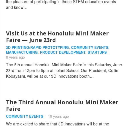
the pleasure of participating in these STEM education events
and know…
Visit Us at the Honolulu Mini Maker
Faire — June 23rd
3D PRINTING/RAPID PROTOTYPING
,
COMMUNITY EVENTS
,
MANUFACTURING
,
PRODUCT DEVELOPMENT
,
STARTUPS
8 years ago
The 5th annual Honolulu Mini Maker Faire is this Saturday, June
23rd from 12pm to 5pm at ‘Iolani School. Our President, Collin
Kobayashi, will be at our 3D Innovations booth…
The Third Annual Honolulu Mini Maker
Faire
COMMUNITY EVENTS
10 years ago
We are excited to share that 3D Innovations will be at the