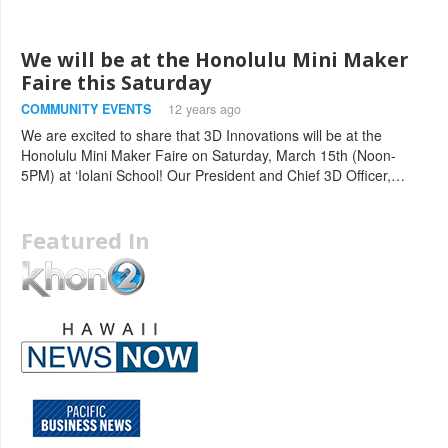
We will be at the Honolulu Mini Maker
Faire this Saturday
COMMUNITY EVENTS
12 years ago
We are excited to share that 3D Innovations will be at the
Honolulu Mini Maker Faire on Saturday, March 15th (Noon-
5PM) at ‘Iolani School! Our President and Chief 3D Officer,…
Featured In