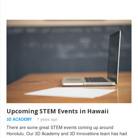
Upcoming STEM Events in Hawaii
3D ACADEMY
7 years ago
There are some great STEM events coming up around
Honolulu. Our 3D Academy and 3D Innovations team has had