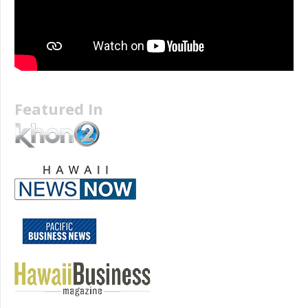
Featured In