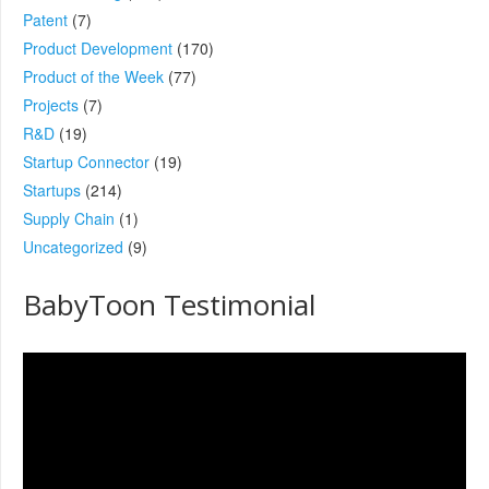
Patent
(7)
Product Development
(170)
Product of the Week
(77)
Projects
(7)
R&D
(19)
Startup Connector
(19)
Startups
(214)
Supply Chain
(1)
Uncategorized
(9)
BabyToon Testimonial