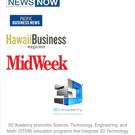
3D Academy promotes Science, Technology, Engineering, and
Math (STEM) education programs that integrate 3D Technology