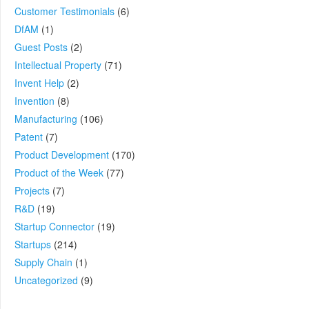
Customer Testimonials
(6)
DfAM
(1)
Guest Posts
(2)
Intellectual Property
(71)
Invent Help
(2)
Invention
(8)
Manufacturing
(106)
Patent
(7)
Product Development
(170)
Product of the Week
(77)
Projects
(7)
R&D
(19)
Startup Connector
(19)
Startups
(214)
Supply Chain
(1)
Uncategorized
(9)