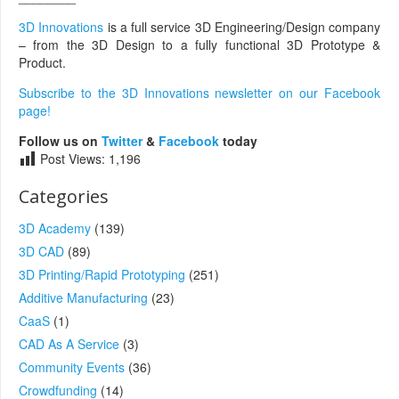
3D Innovations
is a full service 3D Engineering/Design company
– from the 3D Design to a fully functional 3D Prototype &
Product.
Subscribe to the 3D Innovations newsletter on our Facebook
page!
Follow us on
Twitter
&
Facebook
today
Post Views:
1,196
Categories
3D Academy
(139)
3D CAD
(89)
3D Printing/Rapid Prototyping
(251)
Additive Manufacturing
(23)
CaaS
(1)
CAD As A Service
(3)
Community Events
(36)
Crowdfunding
(14)