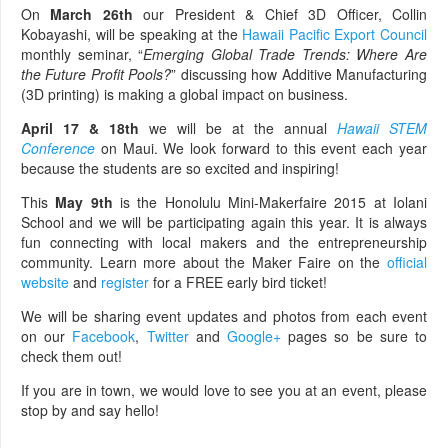
On
March 26th
our President & Chief 3D Officer, Collin
Kobayashi, will be speaking at the
Hawaii Pacific Export Council
monthly seminar, “
Emerging Global Trade Trends: Where Are
the Future Profit Pools?
” discussing how Additive Manufacturing
(3D printing) is making a global impact on business.
April 17 & 18th
we will be at the annual
Hawaii STEM
Conference
on Maui. We look forward to this event each year
because the students are so excited and inspiring!
This
May 9th
is the Honolulu Mini-Makerfaire 2015 at Iolani
School and we will be participating again this year. It is always
fun connecting with local makers and the entrepreneurship
community. Learn more about the Maker Faire on the
official
website
and
register
for a FREE early bird ticket!
We will be sharing event updates and photos from each event
on our
Facebook
,
Twitter
and
Google+
pages so be sure to
check them out!
If you are in town, we would love to see you at an event, please
stop by and say hello!
________