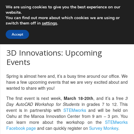
info@3d-
+1 808 722 8667
We are using cookies to give you the best experience on our
innovations.com
website.
You can find out more about which cookies we are using or
switch them off in
settings
.
Menu
Accept
3D Innovations: Upcoming
Events
Spring is almost here and, it’s a busy time around our office. We
have a few upcoming events that we are very excited about and
wanted to share with you!
The first event is next week,
March 18-20th
, and it’s a free
3
Day AutoCAD Workshop for Students
in grades 7 to 12. This
event is in partnership with
STEMworks
and will be held on
Oahu at the Manoa Innovation Center from 9 am – 3 pm. You
can learn more about the workshop on the
STEMworks
Facebook page
and can quickly register on
Survey Monkey
.