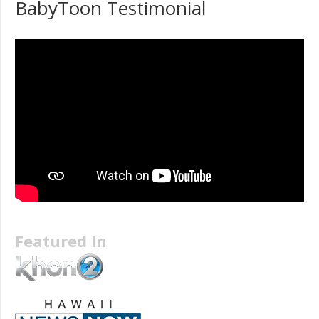
BabyToon Testimonial
Featured In