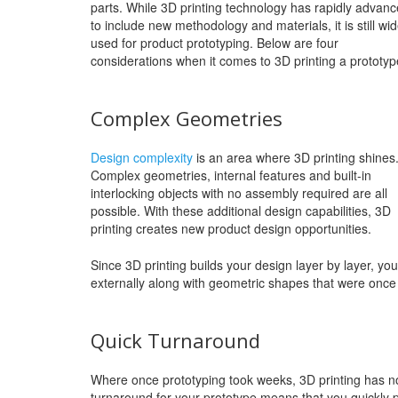
parts. While 3D printing technology has rapidly advan
to include new methodology and materials, it is still wid
used for product prototyping. Below are four
considerations when it comes to 3D printing a prototyp
Complex Geometries
Design complexity
is an area where 3D printing shines
Complex geometries, internal features and built-in
interlocking objects with no assembly required are all
possible. With these additional design capabilities, 3D
printing creates new product design opportunities.
Since 3D printing builds your design layer by layer, you
externally along with geometric shapes that were once
Quick Turnaround
Where once prototyping took weeks, 3D printing has n
turnaround for your prototype means that you quickly pri