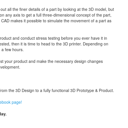
ut all the finer details of a part by looking at the 3D model, but
on any axis to get a full three-dimensional concept of the part,
g CAD makes it possible to simulate the movement of a part as
roduct and conduct stress testing before you ever have it in
ted, then it is time to head to the 3D printer. Depending on
e a few hours.
o test your product and make the necessary design changes
evelopment.
m the 3D Design to a fully functional 3D Prototype & Product.
cebook page!
ay.