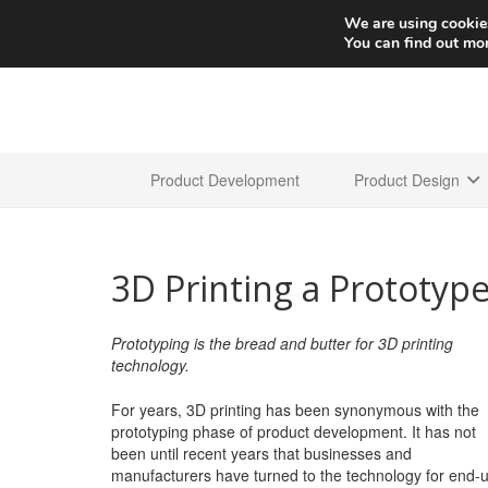
We are using cookies
You can find out mo
Product Development
Product Design
3D Printing a Prototype
Prototyping is the bread and butter for 3D printing
technology.
For years, 3D printing has been synonymous with the
prototyping phase of product development. It has not
been until recent years that businesses and
manufacturers have turned to the technology for end-