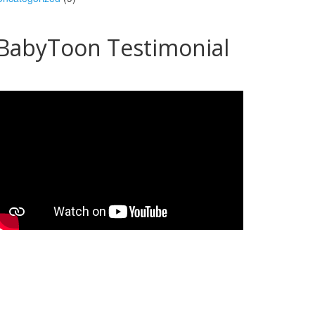
BabyToon Testimonial