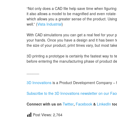
“Not only does a CAD file help save time when figuring o
it also allows a model to be magnified and even rotate 
which allows you a greater sense of the product. Usin
well.” (
Vista Industrial
)
With CAD simulations you can get a real feel for your p
your hands. Once you have a design and it has been tes
the size of your product, print times vary, but most tak
3D printing a prototype is certainly the fastest way t
before entering the manufacturing phase of product d
______
3D Innovations
is a Product Development Company – fro
Subscribe to the 3D Innovations newsletter on our Fa
Connect with us on
Twitter
,
Facebook
&
LinkedIn
tod
Post Views:
2,764