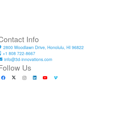
Contact Info
2800 Woodlawn Drive, Honolulu, HI 96822
+1 808 722-8667
info@3d-innovations.com
Follow Us