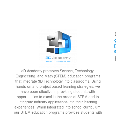
3D Academy promotes Science, Technology,
Engineering, and Math (STEM) education programs
that integrate 3D Technology into classrooms. Using
hands-on and project based learning strategies, we
have been effective in providing students with
opportunities to excel in the areas of STEM and to
integrate industry applications into their learning
experiences. When integrated into school curriculum,
our STEM education programs provides students with