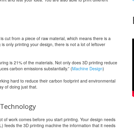
 is cut from a piece of raw material, which means there is a
s only printing your design, there is not a lot of leftover
ring is 21% of the materials. Not only does 3D printing reduce
duces carbon emissions substantially.” (
Machine Design
)
ing hard to reduce their carbon footprint and environmental
y of doing just that.
” Technology
lot of work comes before you start printing. Your design needs
TL) feeds the 3D printing machine the information that it needs