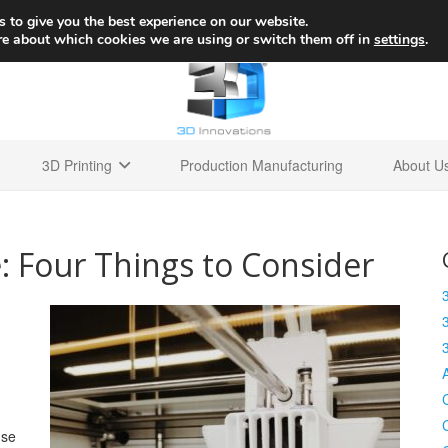
+1 
 to give you the best experience on our website.
re about which cookies we are using or switch them off in
settings
.
3D Printing
Production Manufacturing
About U
: Four Things to Consider
use