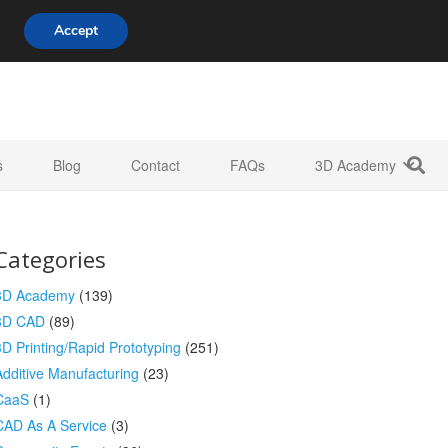
808 722 8667
info@3d-innovations.com
Accept
s
Blog
Contact
FAQs
3D Academy
Categories
3D Academy
(139)
3D CAD
(89)
3D Printing/Rapid Prototyping
(251)
Additive Manufacturing
(23)
CaaS
(1)
CAD As A Service
(3)