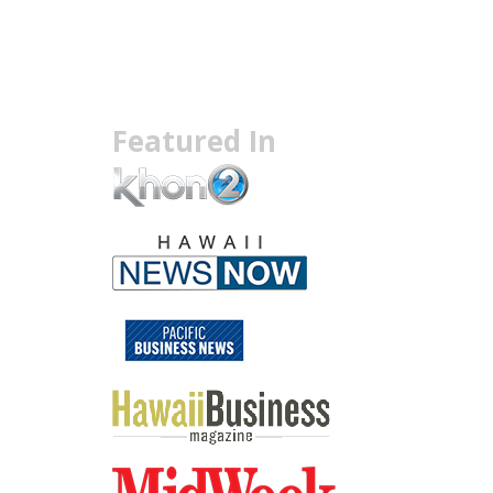
Featured In