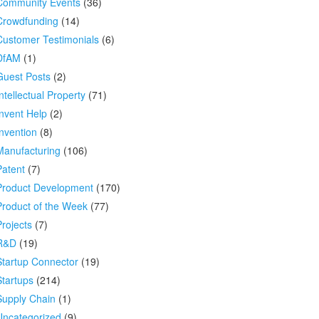
Community Events
(36)
Crowdfunding
(14)
Customer Testimonials
(6)
DfAM
(1)
Guest Posts
(2)
ntellectual Property
(71)
Invent Help
(2)
Invention
(8)
Manufacturing
(106)
Patent
(7)
Product Development
(170)
Product of the Week
(77)
Projects
(7)
R&D
(19)
Startup Connector
(19)
Startups
(214)
Supply Chain
(1)
Uncategorized
(9)