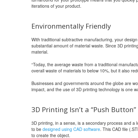
iterations of your product.
Environmentally Friendly
With traditional subtractive manufacturing, your design
substantial amount of material waste. Since 3D printing i
material.
“Today, the average waste from a traditional manufactu
overall waste of materials to below 10%, but it also re
Businesses and governments around the globe are work
impact, and the use of 3D printing technology is one wa
3D Printing Isn’t a “Push Button
3D printing, in a sense, is a secondary process and a 
to be
designed using CAD software
. This CAD file (.S
to create the object.