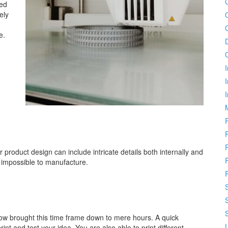
ced
ely
e.
I
.
r product design can include intricate details both internally and
 impossible to manufacture.
ow brought this time frame down to mere hours. A quick
nt and test your idea. You are also able to print different