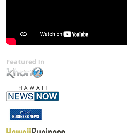
Featured In