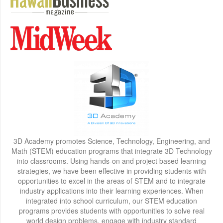
3D Academy promotes Science, Technology, Engineering, and
Math (STEM) education programs that integrate 3D Technology
into classrooms. Using hands-on and project based learning
strategies, we have been effective in providing students with
opportunities to excel in the areas of STEM and to integrate
industry applications into their learning experiences. When
integrated into school curriculum, our STEM education
programs provides students with opportunities to solve real
world design problems, engage with industry standard