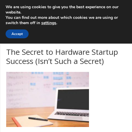
info@3d-
+1 808 722 8667
We are using cookies to give you the best experience on our
innovations.com
website.
You can find out more about which cookies we are using or
switch them off in
settings
.
Menu
Accept
The Secret to Hardware Startup
Success (Isn’t Such a Secret)