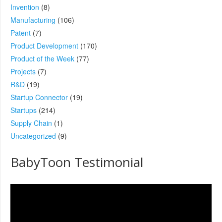
Invention
(8)
Manufacturing
(106)
Patent
(7)
Product Development
(170)
Product of the Week
(77)
Projects
(7)
R&D
(19)
Startup Connector
(19)
Startups
(214)
Supply Chain
(1)
Uncategorized
(9)
BabyToon Testimonial