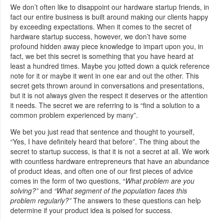
We don’t often like to disappoint our hardware startup friends, in
fact our entire business is built around making our clients happy
by exceeding expectations. When it comes to the secret of
hardware startup success, however, we don’t have some
profound hidden away piece knowledge to impart upon you, in
fact, we bet this secret is something that you have heard at
least a hundred times. Maybe you jotted down a quick reference
note for it or maybe it went in one ear and out the other. This
secret gets thrown around in conversations and presentations,
but it is not always given the respect it deserves or the attention
it needs. The secret we are referring to is “find a solution to a
common problem experienced by many”.
We bet you just read that sentence and thought to yourself,
“Yes, I have definitely heard that before”. The thing about the
secret to startup success, is that it is not a secret at all. We work
with countless hardware entrepreneurs that have an abundance
of product ideas, and often one of our first pieces of advice
comes in the form of two questions, “
What problem are you
solving?”
and
“What segment of the population faces this
problem regularly?”
The answers to these questions can help
determine if your product idea is poised for success.