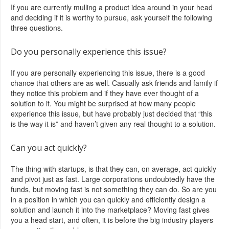
If you are currently mulling a product idea around in your head
and deciding if it is worthy to pursue, ask yourself the following
three questions.
Do you personally experience this issue?
If you are personally experiencing this issue, there is a good
chance that others are as well. Casually ask friends and family if
they notice this problem and if they have ever thought of a
solution to it. You might be surprised at how many people
experience this issue, but have probably just decided that “this
is the way it is” and haven’t given any real thought to a solution.
Can you act quickly?
The thing with startups, is that they can, on average, act quickly
and pivot just as fast. Large corporations undoubtedly have the
funds, but moving fast is not something they can do. So are you
in a position in which you can quickly and efficiently design a
solution and launch it into the marketplace? Moving fast gives
you a head start, and often, it is before the big industry players