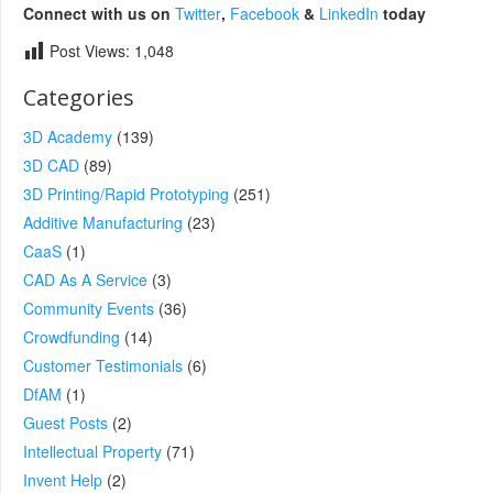
Connect with us on
Twitter
,
Facebook
&
LinkedIn
today
Post Views:
1,048
Categories
3D Academy
(139)
3D CAD
(89)
3D Printing/Rapid Prototyping
(251)
Additive Manufacturing
(23)
CaaS
(1)
CAD As A Service
(3)
Community Events
(36)
Crowdfunding
(14)
Customer Testimonials
(6)
DfAM
(1)
Guest Posts
(2)
Intellectual Property
(71)
Invent Help
(2)