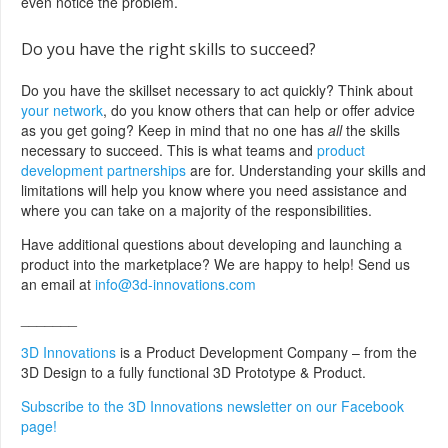
even notice the problem.
Do you have the right skills to succeed?
Do you have the skillset necessary to act quickly? Think about
your network
, do you know others that can help or offer advice
as you get going? Keep in mind that no one has
all
the skills
necessary to succeed. This is what teams and
product
development partnerships
are for. Understanding your skills and
limitations will help you know where you need assistance and
where you can take on a majority of the responsibilities.
Have additional questions about developing and launching a
product into the marketplace? We are happy to help! Send us
an email at
info@3d-innovations.com
_______
3D Innovations
is a Product Development Company – from the
3D Design to a fully functional 3D Prototype & Product.
Subscribe to the 3D Innovations newsletter on our Facebook
page!