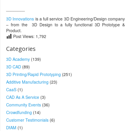
________
3D Innovations
is a full service 3D Engineering/Design company
– from the 3D Design to a fully functional 3D Prototype &
Product.
Post Views:
1,792
Categories
3D Academy
(139)
3D CAD
(89)
3D Printing/Rapid Prototyping
(251)
Additive Manufacturing
(23)
CaaS
(1)
CAD As A Service
(3)
Community Events
(36)
Crowdfunding
(14)
Customer Testimonials
(6)
DfAM
(1)