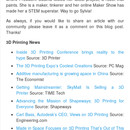
paints. She is a maker, tinkerer and her online Maker Show has
made her a STEM superstar. Way to go Sylvia!
As always, if you would like to share an article with our
community please leave it as a comment on this blog post.
Thanks!
3D Printing News
Inside 3D Printing Conference brings reality to the
hype
Source: 3D Printer
The 3D Printing Expo’s Coolest Creations
Source: PC Mag
Additive manufacturing is growing apace in China
Source:
The Economist
Getting Mainstreamier: SkyMall Is Selling a 3D
Printer
Source: TIME Tech
Advancing the Mission of Shapeways: 3D Printing for
Everyone
Source: Shapeways
Carl Bass, Autodesk’s CEO, Views on 3D Printing
Source:
Engineering.com
Made in Space Focuses on 3D Printing That’s Out of This