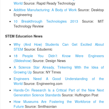
World
Source: Rapid Ready Technology
Additive Manufacturing: A Body of Work
Source: Desktop
Engineering
10 Breakthrough Technologies 2013
Source: MIT
Technology Review
STEM Education News
Why (And How) Students Can Get Excited About
STEM
Source: Edudemic
18 People You Didn’t Know Were Engineers
(Slideshow)
Source: Design News
A Science Star Already, Tinkering With the Idea of
Growing Up
Source: NY Times
Engineers Need A Good Understanding of the
World
Source: Engineering.com
Hands-On Research Is a Critical Part of the New Next
Generation Science Standards
Source: Huffington Post
How Museums Are Fostering the Workforce of the
Future
Source: Smithsonian