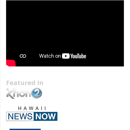
Featured In