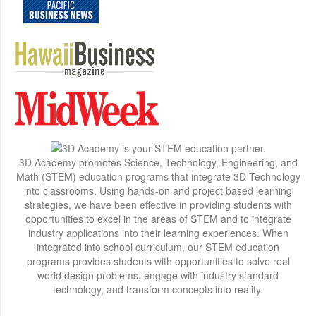
3D Academy promotes Science, Technology, Engineering, and
Math (STEM) education programs that integrate 3D Technology
into classrooms. Using hands-on and project based learning
strategies, we have been effective in providing students with
opportunities to excel in the areas of STEM and to integrate
industry applications into their learning experiences. When
integrated into school curriculum, our STEM education
programs provides students with opportunities to solve real
world design problems, engage with industry standard
technology, and transform concepts into reality.