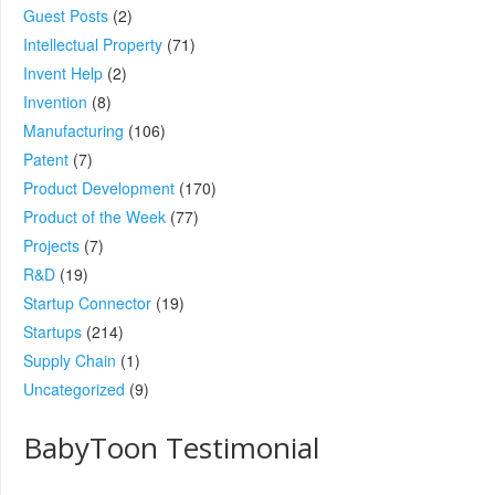
Guest Posts
(2)
Intellectual Property
(71)
Invent Help
(2)
Invention
(8)
Manufacturing
(106)
Patent
(7)
Product Development
(170)
Product of the Week
(77)
Projects
(7)
R&D
(19)
Startup Connector
(19)
Startups
(214)
Supply Chain
(1)
Uncategorized
(9)
BabyToon Testimonial