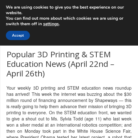
info@3d-
+1 808 722 8667
We are using cookies to give you the best experience on our
innovations.com
website.
You can find out more about which cookies we are using or
switch them off in
settings
.
Menu
Accept
Popular 3D Printing & STEM
Education News (April 22nd –
April 26th)
Your weekly 3D printing and STEM education news roundup
has arrived! This week the internet was buzzing about the $30
million round of financing announcement by Shapeways — this
is
really
going to help them advance their mission of bringing 3D
printing to everyone. On the STEM education front, we wanted
to give a shout out to Ms. Sylvia Todd (age 11) who last week
won a silver medal at an international robotics competition; and
then on Monday took part in the White House Science Fair,
where President Obama tested her latest project, a robot that