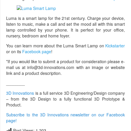
Luma is a smart lamp for the 21st century. Charge your device,
listen to music, make a call and set the mood all with this smart
lamp controlled by your phone. It is perfect for your office,
nursery, bedroom and home foyer.
You can learn more about the Luma Smart Lamp on
Kickstarter
or on its
Facebook page
!
*If you would like to submit a product for consideration please e-
mail us at info@3d-innovations.com with an image or website
link and a product description.
________
3D Innovations
is a full service 3D Engineering/Design company
– from the 3D Design to a fully functional 3D Prototype &
Product.
Subscribe to the 3D Innovations newsletter on our Facebook
page!
Post Views:
1,203