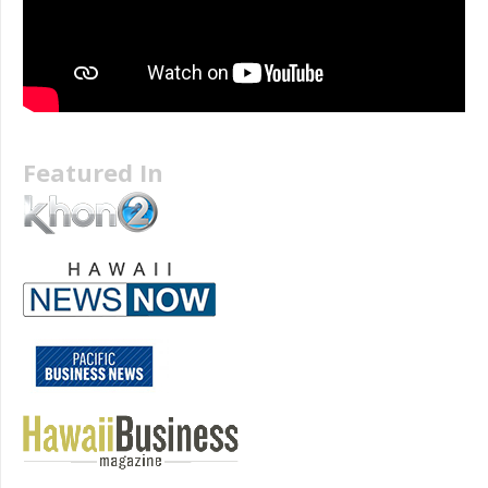
Featured In