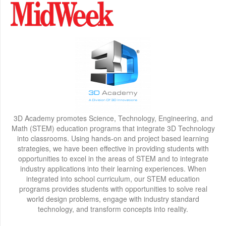
3D Academy promotes Science, Technology, Engineering, and
Math (STEM) education programs that integrate 3D Technology
into classrooms. Using hands-on and project based learning
strategies, we have been effective in providing students with
opportunities to excel in the areas of STEM and to integrate
industry applications into their learning experiences. When
integrated into school curriculum, our STEM education
programs provides students with opportunities to solve real
world design problems, engage with industry standard
technology, and transform concepts into reality.