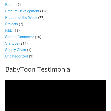
Patent
(7)
Product Development
(170)
Product of the Week
(77)
Projects
(7)
R&D
(19)
Startup Connector
(19)
Startups
(214)
Supply Chain
(1)
Uncategorized
(9)
BabyToon Testimonial