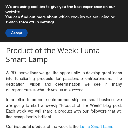
info@3d-
+1 808 722 8667
We are using cookies to give you the best experience on our
innovations.com
website.
You can find out more about which cookies we are using or
switch them off in
settings
.
Menu
Accept
Product of the Week: Luma
Smart Lamp
At 3D Innovations we get the opportunity to develop great ideas
into functioning products for passionate entrepreneurs. The
dedication, vision and determination we see in many
entrepreneurs is what drives us to succeed.
In an effort to promote entrepreneurship and small business we
are going to start a weekly “Product of the Week” blog post.
Each week we will share a product with our followers that we
find exceptionally brilliant.
Our inaugural product of the week is the
Luma Smart Lamp
!