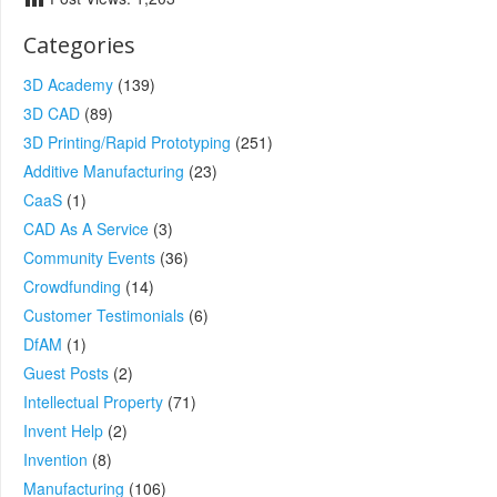
Categories
3D Academy
(139)
3D CAD
(89)
3D Printing/Rapid Prototyping
(251)
Additive Manufacturing
(23)
CaaS
(1)
CAD As A Service
(3)
Community Events
(36)
Crowdfunding
(14)
Customer Testimonials
(6)
DfAM
(1)
Guest Posts
(2)
Intellectual Property
(71)
Invent Help
(2)
Invention
(8)
Manufacturing
(106)