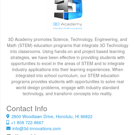
3D Academy promotes Science, Technology, Engineering, and
Math (STEM) education programs that integrate 3D Technology
into classrooms. Using hands-on and project based learning
strategies, we have been effective in providing students with
opportunities to excel in the areas of STEM and to integrate
industry applications into their learning experiences. When
integrated into school curriculum, our STEM education
programs provides students with opportunities to solve real
world design problems, engage with industry standard
technology, and transform concepts into reality.
Contact Info
2800 Woodlawn Drive, Honolulu, HI 96822
+1 808 722-8667
info@3d-innovations.com