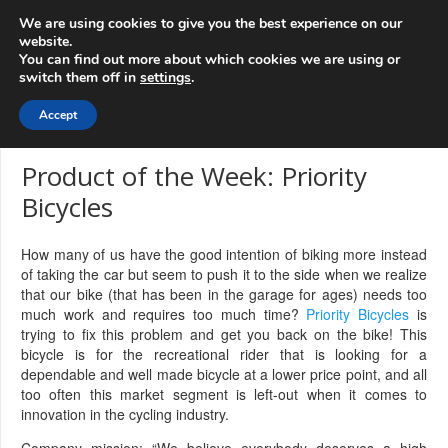
info@3d-
+1 808 722 8667
We are using cookies to give you the best experience on our
innovations.com
website.
You can find out more about which cookies we are using or
switch them off in
settings
.
Menu
Accept
Product of the Week: Priority
Bicycles
How many of us have the good intention of biking more instead
of taking the car but seem to push it to the side when we realize
that our bike (that has been in the garage for ages) needs too
much work and requires too much time?
Priority Bicycles
is
trying to fix this problem and get you back on the bike! This
bicycle is for the recreational rider that is looking for a
dependable and well made bicycle at a lower price point, and all
too often this market segment is left-out when it comes to
innovation in the cycling industry.