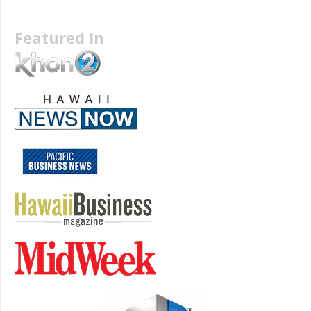
Featured In