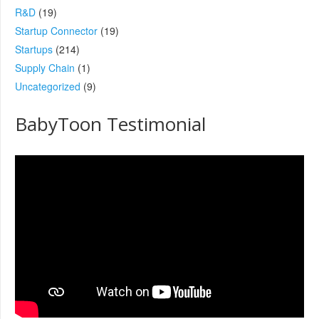
R&D
(19)
Startup Connector
(19)
Startups
(214)
Supply Chain
(1)
Uncategorized
(9)
BabyToon Testimonial