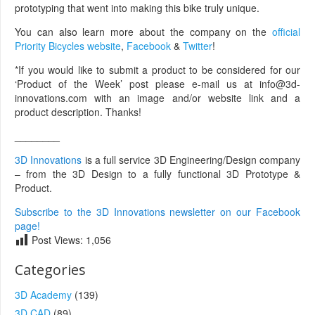
prototyping that went into making this bike truly unique.
You can also learn more about the company on the
official
Priority Bicycles website
,
Facebook
&
Twitter
!
*If you would like to submit a product to be considered for our
‘Product of the Week’ post please e-mail us at info@3d-
innovations.com with an image and/or website link and a
product description. Thanks!
________
3D Innovations
is a full service 3D Engineering/Design company
– from the 3D Design to a fully functional 3D Prototype &
Product.
Subscribe to the 3D Innovations newsletter on our Facebook
page!
Post Views:
1,056
Categories
3D Academy
(139)
3D CAD
(89)