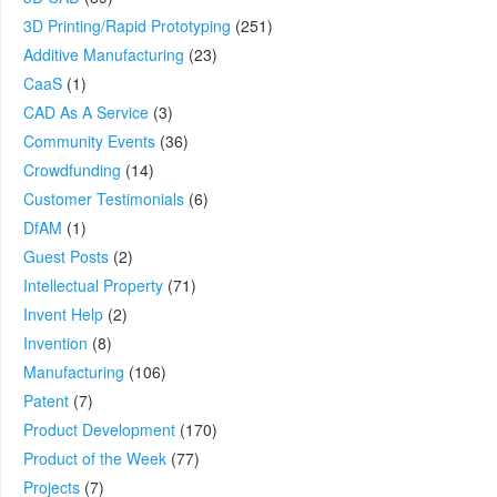
3D Printing/Rapid Prototyping
(251)
Additive Manufacturing
(23)
CaaS
(1)
CAD As A Service
(3)
Community Events
(36)
Crowdfunding
(14)
Customer Testimonials
(6)
DfAM
(1)
Guest Posts
(2)
Intellectual Property
(71)
Invent Help
(2)
Invention
(8)
Manufacturing
(106)
Patent
(7)
Product Development
(170)
Product of the Week
(77)
Projects
(7)