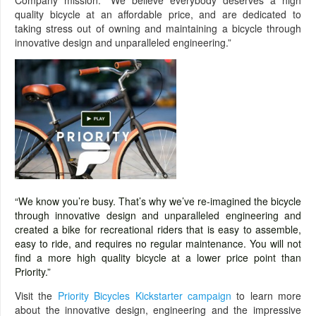
Company mission: “We believe everybody deserves a high
quality bicycle at an affordable price, and are dedicated to
taking stress out of owning and maintaining a bicycle through
innovative design and unparalleled engineering.”
“We know you’re busy. That’s why we’ve re-imagined the bicycle
through innovative design and unparalleled engineering and
created a bike for recreational riders that is easy to assemble,
easy to ride, and requires no regular maintenance. You will not
find a more high quality bicycle at a lower price point than
Priority.”
Visit the
Priority Bicycles Kickstarter campaign
to learn more
about the innovative design, engineering and the impressive