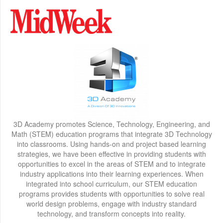
3D Academy promotes Science, Technology, Engineering, and
Math (STEM) education programs that integrate 3D Technology
into classrooms. Using hands-on and project based learning
strategies, we have been effective in providing students with
opportunities to excel in the areas of STEM and to integrate
industry applications into their learning experiences. When
integrated into school curriculum, our STEM education
programs provides students with opportunities to solve real
world design problems, engage with industry standard
technology, and transform concepts into reality.