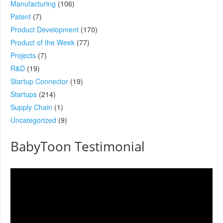
Manufacturing
(106)
Patent
(7)
Product Development
(170)
Product of the Week
(77)
Projects
(7)
R&D
(19)
Startup Connector
(19)
Startups
(214)
Supply Chain
(1)
Uncategorized
(9)
BabyToon Testimonial