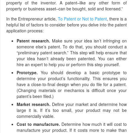
property of the inventor. A patent–like any other form of
property or business asset–can be bought, sold and licensed.”
In the Entrepreneur article,
To Patent or Not to Patent
, there is a
helpful list of factors to consider before you delve into the patent
application process:
Patent research.
Make sure your idea isn’t infringing on
someone else’s patent. To do that, you should conduct a
“preliminary patent search.” This step will help ensure that
your idea hasn’t already been patented. You can either
hire an expert to help you or perform this step yourself.
Prototype.
You should develop a basic prototype to
determine your product’s functionality. This ensures you
have a close-to-final design when you do file for a patent.
(Changing materials or mechanics is difficult once your
patent’s been filed.)
Market research.
Define your market and determine how
large it is. If it’s too small, your product may not be
commercially viable.
Cost to manufacture.
Determine how much it will cost to
manufacture your product. If it costs more to make than