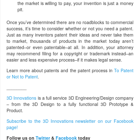
the market is willing to pay, your invention is just a money
pit.
Once you’ve determined there are no roadblocks to commercial
success, it’s time to consider whether or not you need a patent.
Just as many inventors patent their ideas and never take them
to market, thousands of products in the market today aren’t
patented–or even patentable–at all. In addition, your attorney
may recommend filing for a copyright or trademark instead–an
easier and less expensive process–if it makes legal sense.
Learn more about patents and the patent process in
To Patent
or Not to Patent
.
________
3D Innovations
is a full service 3D Engineering/Design company
– from the 3D Design to a fully functional 3D Prototype &
Product.
Subscribe to the 3D Innovations newsletter on our Facebook
page!
Follow us on
Twitter
&
Facebook
today