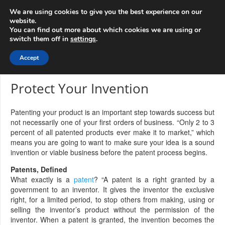
info@3d-
+1 808 722 8667
We are using cookies to give you the best experience on our
innovations.com
website.
You can find out more about which cookies we are using or
switch them off in
settings
.
Menu
Accept
Protect Your Invention
Patenting your product is an important step towards success but
not necessarily one of your first orders of business. “Only 2 to 3
percent of all patented products ever make it to market,” which
means you are going to want to make sure your idea is a sound
invention or viable business before the patent process begins.
Patents, Defined
What exactly is a
patent
? “A patent is a right granted by a
government to an inventor. It gives the inventor the exclusive
right, for a limited period, to stop others from making, using or
selling the inventor’s product without the permission of the
inventor. When a patent is granted, the invention becomes the