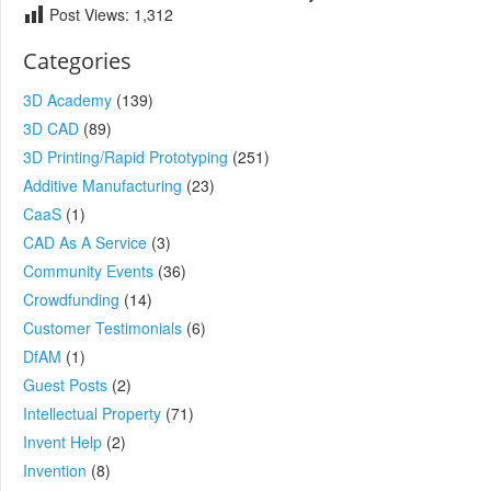
Post Views:
1,312
Categories
3D Academy
(139)
3D CAD
(89)
3D Printing/Rapid Prototyping
(251)
Additive Manufacturing
(23)
CaaS
(1)
CAD As A Service
(3)
Community Events
(36)
Crowdfunding
(14)
Customer Testimonials
(6)
DfAM
(1)
Guest Posts
(2)
Intellectual Property
(71)
Invent Help
(2)
Invention
(8)