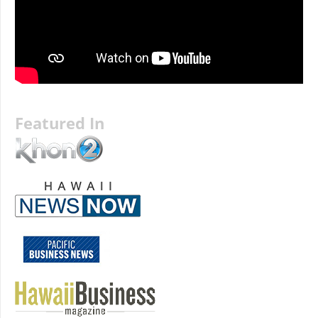
Featured In