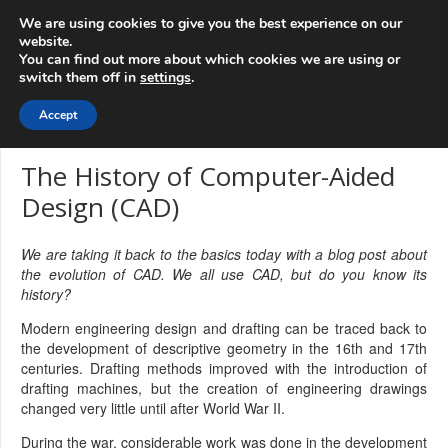
info@3d-
+1 808 722 8667
We are using cookies to give you the best experience on our
innovations.com
website.
You can find out more about which cookies we are using or
switch them off in
settings
.
Menu
Accept
The History of Computer-Aided
Design (CAD)
We are taking it back to the basics today with a blog post about
the evolution of CAD. We all use CAD, but do you know its
history?
Modern engineering design and drafting can be traced back to
the development of descriptive geometry in the 16th and 17th
centuries. Drafting methods improved with the introduction of
drafting machines, but the creation of engineering drawings
changed very little until after World War II.
During the war, considerable work was done in the development