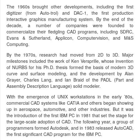
The 1960s brought other developments, including the first
digitizer (from Auto-trol) and DAC-1, the first production
interactive graphics manufacturing system. By the end of the
decade, a number of companies were founded to
commercialize their fledgling CAD programs, including SDRC,
Evans & Sutherland, Applicon, Computervision, and M&S
Computing.
By the 1970s, research had moved from 2D to 3D. Major
milestones included the work of Ken Versprille, whose invention
of NURBS for his Ph.D. thesis formed the basis of modern 3D
curve and surface modeling, and the development by Alan
Grayer, Charles Lang, and Ian Braid of the PADL (Part and
Assembly Description Language) solid modeler.
With the emergence of UNIX workstations in the early ’80s,
commercial CAD systems like CATIA and others began showing
up in aerospace, automotive, and other industries. But it was
the introduction of the first IBM PC in 1981 that set the stage for
the large-scale adoption of CAD. The following year, a group of
programmers formed Autodesk, and in 1983 released AutoCAD,
the first significant CAD program for the IBM PC.