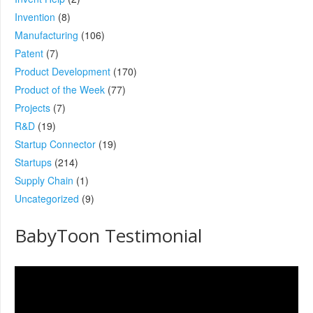
Invention
(8)
Manufacturing
(106)
Patent
(7)
Product Development
(170)
Product of the Week
(77)
Projects
(7)
R&D
(19)
Startup Connector
(19)
Startups
(214)
Supply Chain
(1)
Uncategorized
(9)
BabyToon Testimonial