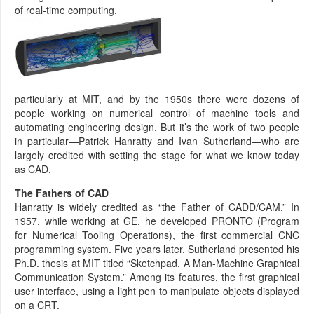
of real-time computing,
particularly at MIT, and by the 1950s there were dozens of
people working on numerical control of machine tools and
automating engineering design. But it’s the work of two people
in particular—Patrick Hanratty and Ivan Sutherland—who are
largely credited with setting the stage for what we know today
as CAD.
The Fathers of CAD
Hanratty is widely credited as “the Father of CADD/CAM.” In
1957, while working at GE, he developed PRONTO (Program
for Numerical Tooling Operations), the first commercial CNC
programming system. Five years later, Sutherland presented his
Ph.D. thesis at MIT titled “Sketchpad, A Man-Machine Graphical
Communication System.” Among its features, the first graphical
user interface, using a light pen to manipulate objects displayed
on a CRT.