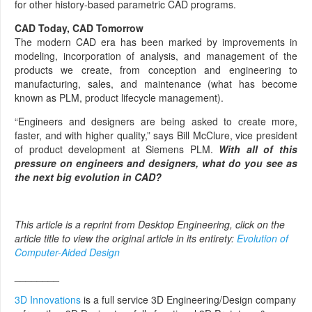
for other history-based parametric CAD programs.
CAD Today, CAD Tomorrow
The modern CAD era has been marked by improvements in
modeling, incorporation of analysis, and management of the
products we create, from conception and engineering to
manufacturing, sales, and maintenance (what has become
known as PLM, product lifecycle management).
“Engineers and designers are being asked to create more,
faster, and with higher quality,” says Bill McClure, vice president
of product development at Siemens PLM.
With all of this
pressure on engineers and designers, what do you see as
the next big evolution in CAD?
This article is a reprint from Desktop Engineering, click on the
article title to view the original article in its entirety:
Evolution of
Computer-Aided Design
________
3D Innovations
is a full service 3D Engineering/Design company