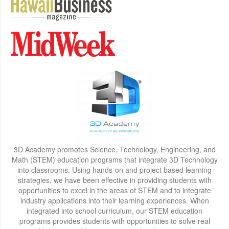
3D Academy promotes Science, Technology, Engineering, and
Math (STEM) education programs that integrate 3D Technology
into classrooms. Using hands-on and project based learning
strategies, we have been effective in providing students with
opportunities to excel in the areas of STEM and to integrate
industry applications into their learning experiences. When
integrated into school curriculum, our STEM education
programs provides students with opportunities to solve real