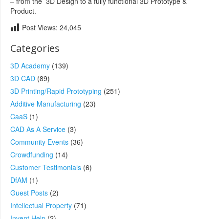
– from the 3D Design to a fully functional 3D Prototype &
Product.
Post Views:
24,045
Categories
3D Academy
(139)
3D CAD
(89)
3D Printing/Rapid Prototyping
(251)
Additive Manufacturing
(23)
CaaS
(1)
CAD As A Service
(3)
Community Events
(36)
Crowdfunding
(14)
Customer Testimonials
(6)
DfAM
(1)
Guest Posts
(2)
Intellectual Property
(71)
Invent Help
(2)