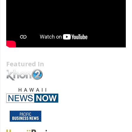
Featured In