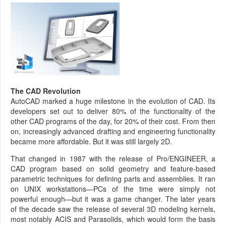
The CAD Revolution
AutoCAD marked a huge milestone in the evolution of CAD. Its
developers set out to deliver 80% of the functionality of the
other CAD programs of the day, for 20% of their cost. From then
on, increasingly advanced drafting and engineering functionality
became more affordable. But it was still largely 2D.
That changed in 1987 with the release of Pro/ENGINEER, a
CAD program based on solid geometry and feature-based
parametric techniques for defining parts and assemblies. It ran
on UNIX workstations—PCs of the time were simply not
powerful enough—but it was a game changer. The later years
of the decade saw the release of several 3D modeling kernels,
most notably ACIS and Parasolids, which would form the basis