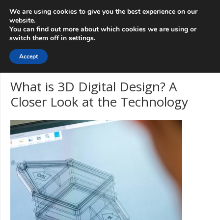
info@3d-
+1 808 722 8667
We are using cookies to give you the best experience on our
innovations.com
website.
You can find out more about which cookies we are using or
switch them off in
settings
.
Menu
Accept
What is 3D Digital Design? A
Closer Look at the Technology