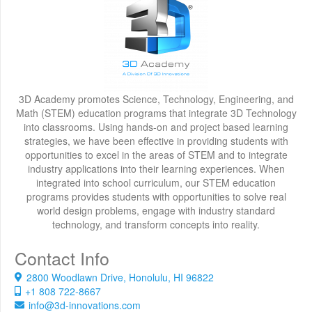
3D Academy promotes Science, Technology, Engineering, and
Math (STEM) education programs that integrate 3D Technology
into classrooms. Using hands-on and project based learning
strategies, we have been effective in providing students with
opportunities to excel in the areas of STEM and to integrate
industry applications into their learning experiences. When
integrated into school curriculum, our STEM education
programs provides students with opportunities to solve real
world design problems, engage with industry standard
technology, and transform concepts into reality.
Contact Info
2800 Woodlawn Drive, Honolulu, HI 96822
+1 808 722-8667
info@3d-innovations.com