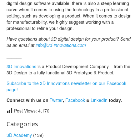
digital design software available, there is also a steep learning
curve when it comes to using the technology in a professional
setting, such as developing a product. When it comes to design
for manufacturability, we highly suggest working with a
professional to refine your design.
Have questions about 3D digital design for your product? Send
us an email at
info@3d-innovations.com
______
3D Innovations
is a Product Development Company – from the
3D Design to a fully functional 3D Prototype & Product.
Subscribe to the 3D Innovations newsletter on our Facebook
page!
Connect with us on
Twitter
,
Facebook
&
LinkedIn
today.
Post Views:
4,176
Categories
3D Academy
(139)