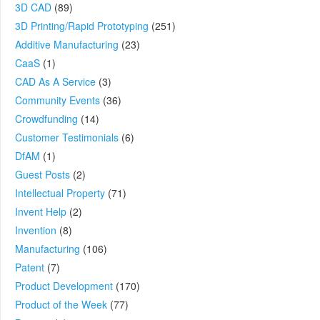
3D CAD
(89)
3D Printing/Rapid Prototyping
(251)
Additive Manufacturing
(23)
CaaS
(1)
CAD As A Service
(3)
Community Events
(36)
Crowdfunding
(14)
Customer Testimonials
(6)
DfAM
(1)
Guest Posts
(2)
Intellectual Property
(71)
Invent Help
(2)
Invention
(8)
Manufacturing
(106)
Patent
(7)
Product Development
(170)
Product of the Week
(77)