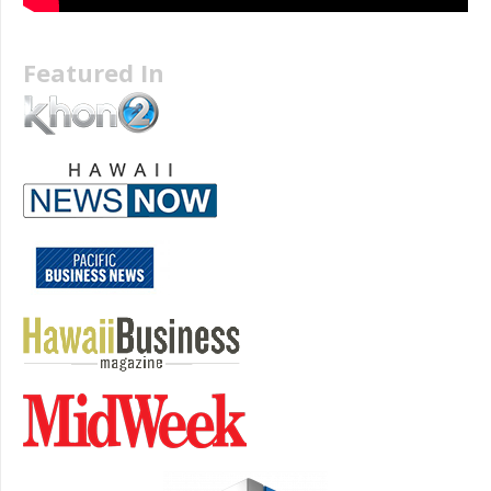
Featured In