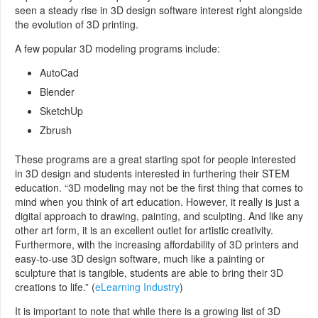
seen a steady rise in 3D design software interest right alongside
the evolution of 3D printing.
A few popular 3D modeling programs include:
AutoCad
Blender
SketchUp
Zbrush
These programs are a great starting spot for people interested
in 3D design and students interested in furthering their STEM
education. “3D modeling may not be the first thing that comes to
mind when you think of art education. However, it really is just a
digital approach to drawing, painting, and sculpting. And like any
other art form, it is an excellent outlet for artistic creativity.
Furthermore, with the increasing affordability of 3D printers and
easy-to-use 3D design software, much like a painting or
sculpture that is tangible, students are able to bring their 3D
creations to life.” (
eLearning Industry
)
It is important to note that while there is a growing list of 3D