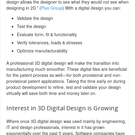
design allows the designer to see what they would not see when
designing in 2D.” (
Plus Group
) With a digital design you can:
Validate the design
Test the design
Evaluate form, fit & functionality
Verify tolerances, loads & stresses
Optimize manufacturability
A professional 3D digital design will make the transition into
manufacturing much smoother. These digital files are beneficial
for the patent process as well—for both provisional and non-
provisional patent applications. Taking the time early on during
product development to refine, test and validate your design
virtually will save both time and money later on.
Interest in 3D Digital Design is Growing
Where once 3D digital design was used mainly by engineering,
IT and design professionals, interest in it has grown
exponentially over the past 5 years. Software companies have