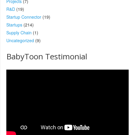
Projects
(7)
R&D
(19)
Startup Connector
(19)
Startups
(214)
Supply Chain
(1)
Uncategorized
(9)
BabyToon Testimonial