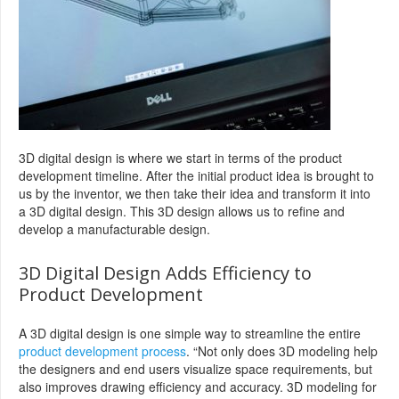
3D digital design is where we start in terms of the product
development timeline. After the initial product idea is brought to
us by the inventor, we then take their idea and transform it into
a 3D digital design. This 3D design allows us to refine and
develop a manufacturable design.
3D Digital Design Adds Efficiency to
Product Development
A 3D digital design is one simple way to streamline the entire
product development process
. “Not only does 3D modeling help
the designers and end users visualize space requirements, but
also improves drawing efficiency and accuracy. 3D modeling for