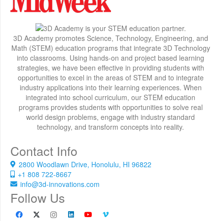
3D Academy promotes Science, Technology, Engineering, and
Math (STEM) education programs that integrate 3D Technology
into classrooms. Using hands-on and project based learning
strategies, we have been effective in providing students with
opportunities to excel in the areas of STEM and to integrate
industry applications into their learning experiences. When
integrated into school curriculum, our STEM education
programs provides students with opportunities to solve real
world design problems, engage with industry standard
technology, and transform concepts into reality.
Contact Info
2800 Woodlawn Drive, Honolulu, HI 96822
+1 808 722-8667
info@3d-innovations.com
Follow Us