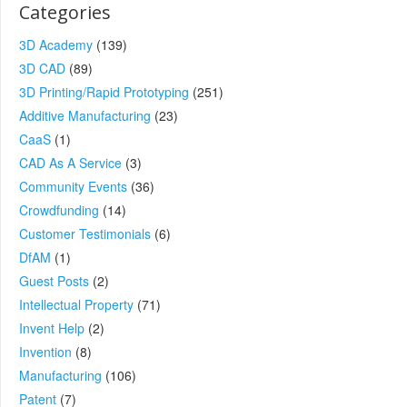
Categories
3D Academy
(139)
3D CAD
(89)
3D Printing/Rapid Prototyping
(251)
Additive Manufacturing
(23)
CaaS
(1)
CAD As A Service
(3)
Community Events
(36)
Crowdfunding
(14)
Customer Testimonials
(6)
DfAM
(1)
Guest Posts
(2)
Intellectual Property
(71)
Invent Help
(2)
Invention
(8)
Manufacturing
(106)
Patent
(7)