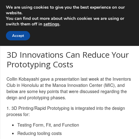
info@3d-
+1 808 722 8667
We are using cookies to give you the best experience on our
innovations.com
website.
You can find out more about which cookies we are using or
switch them off in
settings
.
Menu
Accept
3D Innovations Can Reduce Your
Prototyping Costs
Collin Kobayashi gave a presentation last week at the Inventors
Club in Honolulu at the Manoa Innovation Center (MIC), and
below are some key points that were discussed regarding the
deign and prototyping phases.
1. 3D Printing/Rapid Prototyping is integrated into the design
process for:
Testing Form, Fit, and Function
Reducing tooling costs