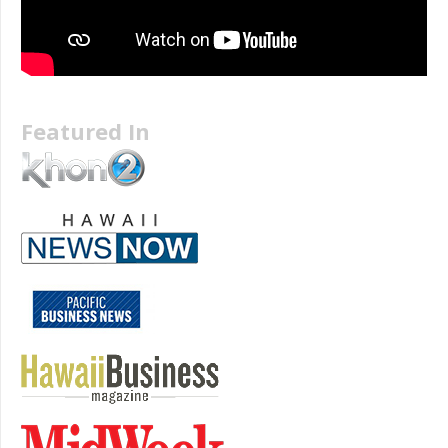
Featured In