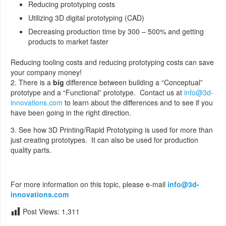
Reducing prototyping costs
Utilizing 3D digital prototyping (CAD)
Decreasing production time by 300 – 500% and getting
products to market faster
Reducing tooling costs and reducing prototyping costs can save
your company money!
2. There is a
big
difference between building a “Conceptual”
prototype and a “Functional” prototype. Contact us at
info@3d-
innovations.com
to learn about the differences and to see if you
have been going in the right direction.
3. See how 3D Printing/Rapid Prototyping is used for more than
just creating prototypes. It can also be used for production
quality parts.
For more information on this topic, please e-mail
info@3d-
innovations.com
Post Views:
1,311