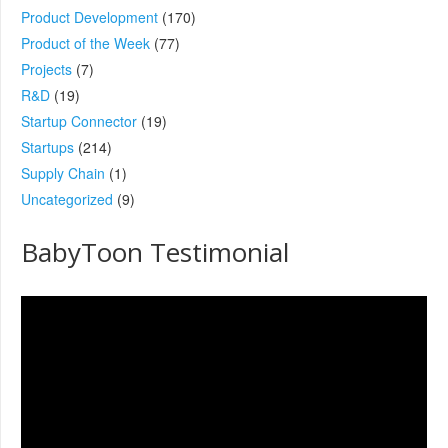
Product Development
(170)
Product of the Week
(77)
Projects
(7)
R&D
(19)
Startup Connector
(19)
Startups
(214)
Supply Chain
(1)
Uncategorized
(9)
BabyToon Testimonial