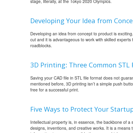
stage, literally, at the Tokyo 2020 Olympics.
Developing Your Idea from Conce
Developing an idea from concept to product is excitin
cut and it is advantageous to work with skilled experts
roadblocks.
3D Printing: Three Common STL Fi
Saving your CAD file in STL file format does not guara
mentioned before, 3D printing isn’t a simple push butt
free for a successful print.
Five Ways to Protect Your Startup
Intellectual property is, in essence, the backbone of a s
designs, inventions, and creative works. It is a means