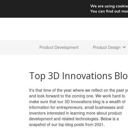
We are using cookies
You can find out mo
Product Development
Product Design
Top 3D Innovations Blo
It’s that time of the year where we reflect on the past y
and look forward to the coming one. We work hard to
make sure that our 3D Innovations blog is a wealth of
information for entrepreneurs, small businesses and
inventors interested in learning more about product
development and related technologies. Below is a
snapshot of our top blog posts from 2021.