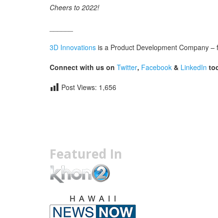
Cheers to 2022!
______
3D Innovations
is a Product Development Company – fro
Connect with us on
Twitter
,
Facebook
&
LinkedIn
tod
Post Views:
1,656
Featured In