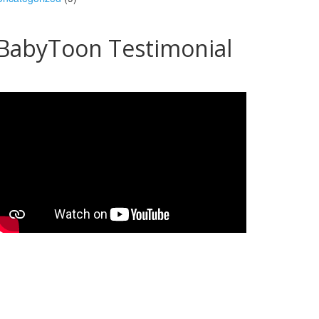
BabyToon Testimonial