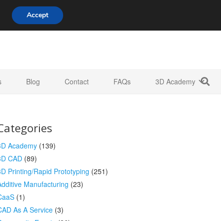
808 722 8667
info@3d-innovations.com
Accept
s
Blog
Contact
FAQs
3D Academy
Categories
3D Academy
(139)
3D CAD
(89)
3D Printing/Rapid Prototyping
(251)
Additive Manufacturing
(23)
CaaS
(1)
CAD As A Service
(3)