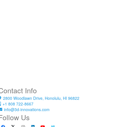
Contact Info
2800 Woodlawn Drive, Honolulu, HI 96822
+1 808 722-8667
info@3d-innovations.com
Follow Us