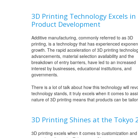
3D Printing Technology Excels in
Product Development
Additive manufacturing, commonly referred to as 3D
printing, is a technology that has experienced exponent
growth. The rapid acceleration of 3D printing technolo
advancements, material selection availability and the
breakdown of entry barriers, have led to an increased
interest by businesses, educational institutions, and
governments.
There is a lot of talk about how this technology will revo
technology stands, it truly excels when it comes to as
nature of 3D printing means that products can be tailor 
3D Printing Shines at the Tokyo
3D printing excels when it comes to customization and i