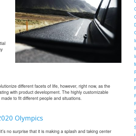
I
ial
gy
lutionize different facets of life, however, right now, as the
sisting with product development. The highly customizable
made to fit different people and situations.
 2020 Olympics
t’s no surprise that it is making a splash and taking center