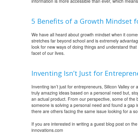
information is more accessible than ever, which means th
5 Benefits of a Growth Mindset f
We have all heard about growth mindset when it comes
stretches far beyond school and is extremely advanta
look for new ways of doing things and understand that
facet of our lives.
Inventing Isn’t Just for Entrepre
Inventing isn’t just for entrepreneurs, Silicon Valley
truly amazing ideas based on a personal need but, stop
an actual product. From our perspective, some of the 
someone is solving a personal need and found a gap in 
there are others facing the same issue looking for a so
If you are interested in writing a guest blog post on t
innovations.com