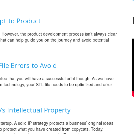
pt to Product
g. However, the product development process isn’t always clear
 that can help guide you on the journey and avoid potential
le Errors to Avoid
ntee that you will have a successful print though. As we have
on technology, your STL file needs to be optimized and error
’s Intellectual Property
tartup. A solid IP strategy protects a business’ original ideas,
 to protect what you have created from copycats. Today,