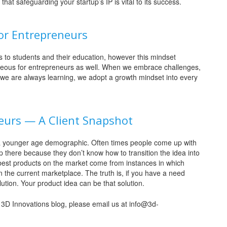
at safeguarding your startup’s IP is vital to its success.
or Entrepreneurs
 to students and their education, however this mindset
geous for entrepreneurs as well. When we embrace challenges,
 we are always learning, we adopt a growth mindset into every
neurs — A Client Snapshot
 or a younger age demographic. Often times people come up with
 there because they don’t know how to transition the idea into
best products on the market come from instances in which
the current marketplace. The truth is, if you have a need
lution. Your product idea can be that solution.
he 3D Innovations blog, please email us at info@3d-