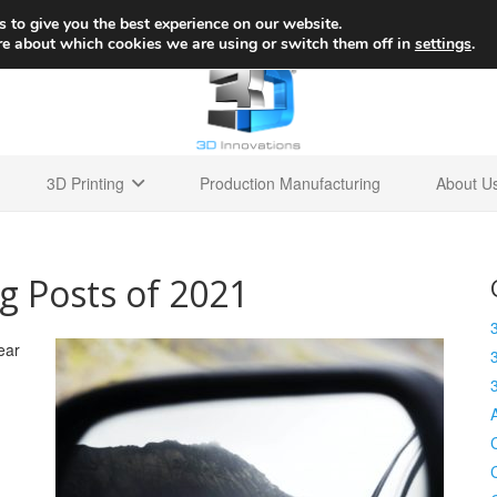
+1 
 to give you the best experience on our website.
re about which cookies we are using or switch them off in
settings
.
3D Printing
Production Manufacturing
About U
g Posts of 2021
ear