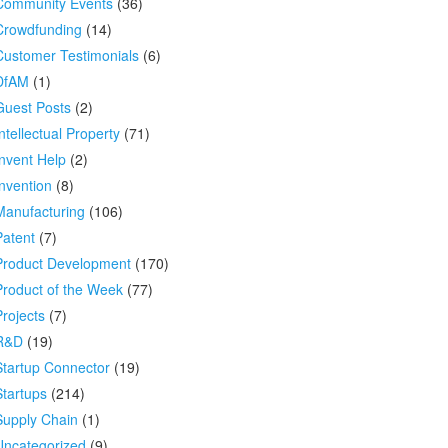
Community Events
(36)
Crowdfunding
(14)
Customer Testimonials
(6)
DfAM
(1)
Guest Posts
(2)
ntellectual Property
(71)
Invent Help
(2)
Invention
(8)
Manufacturing
(106)
Patent
(7)
Product Development
(170)
Product of the Week
(77)
Projects
(7)
R&D
(19)
Startup Connector
(19)
Startups
(214)
Supply Chain
(1)
Uncategorized
(9)