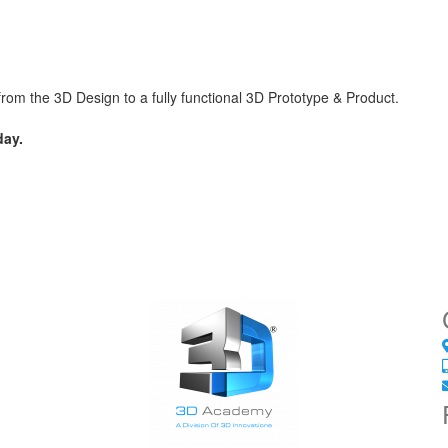
m the 3D Design to a fully functional 3D Prototype & Product.
ay.